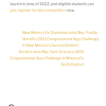
launch in June of 2022, and eligible students can
pre-register for the competition
now.
New Mexico for Dummies wins Rep. Yvette
Herrell’s 2021 Congressional App Challenge
in New Mexico’s Second District
Scratch wins Rep. Sam Graves’s 2021
Congressional App Challenge in Missouri’s
Sixth District