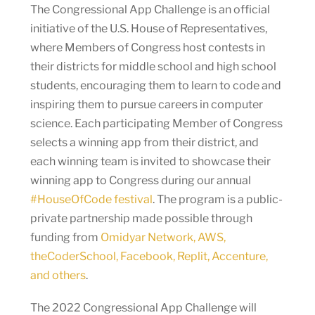
The Congressional App Challenge is an official
initiative of the U.S. House of Representatives,
where Members of Congress host contests in
their districts for middle school and high school
students, encouraging them to learn to code and
inspiring them to pursue careers in computer
science. Each participating Member of Congress
selects a winning app from their district, and
each winning team is invited to showcase their
winning app to Congress during our annual
#HouseOfCode festival
. The program is a public-
private partnership made possible through
funding from
Omidyar Network, AWS,
theCoderSchool, Facebook, Replit, Accenture,
and others
.
The 2022 Congressional App Challenge will