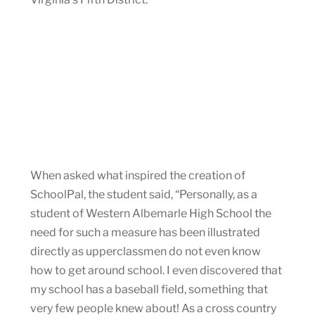
When asked what inspired the creation of
SchoolPal, the student said, “Personally, as a
student of Western Albemarle High School the
need for such a measure has been illustrated
directly as upperclassmen do not even know
how to get around school. I even discovered that
my school has a baseball field, something that
very few people knew about! As a cross country