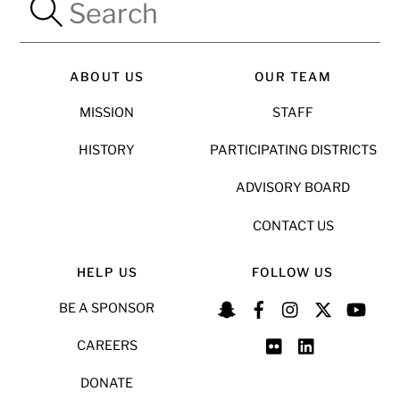
ABOUT US
OUR TEAM
MISSION
STAFF
HISTORY
PARTICIPATING DISTRICTS
ADVISORY BOARD
CONTACT US
HELP US
FOLLOW US
BE A SPONSOR
CAREERS
DONATE