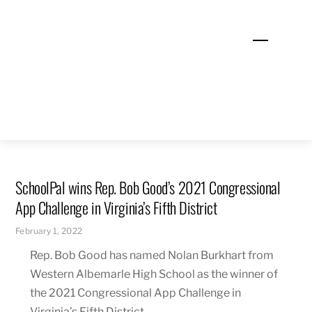
Skip
to
Menu
content
SchoolPal wins Rep. Bob Good’s 2021 Congressional
App Challenge in Virginia’s Fifth District
February 1, 2022
Rep. Bob Good has named Nolan Burkhart from
Western Albemarle High School as the winner of
the 2021 Congressional App Challenge in
Virginia’s Fifth District.