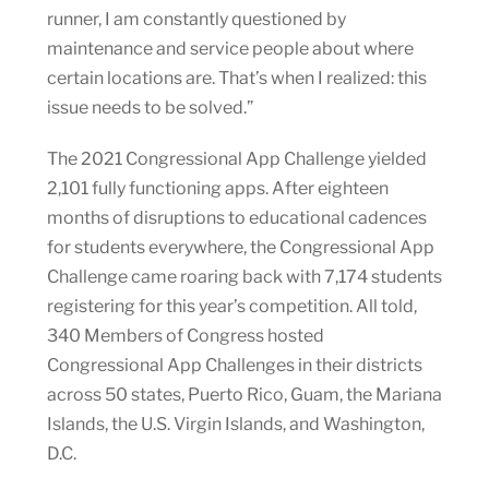
runner, I am constantly questioned by
maintenance and service people about where
certain locations are. That’s when I realized: this
issue needs to be solved.”
The 2021 Congressional App Challenge yielded
2,101 fully functioning apps. After eighteen
months of disruptions to educational cadences
for students everywhere, the Congressional App
Challenge came roaring back with 7,174 students
registering for this year’s competition. All told,
340 Members of Congress hosted
Congressional App Challenges in their districts
across 50 states, Puerto Rico, Guam, the Mariana
Islands, the U.S. Virgin Islands, and Washington,
D.C.