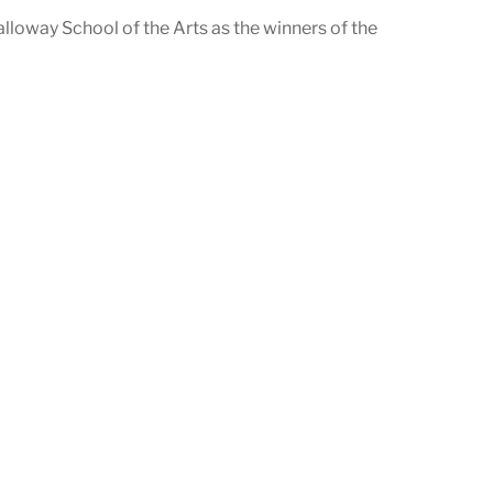
loway School of the Arts as the winners of the