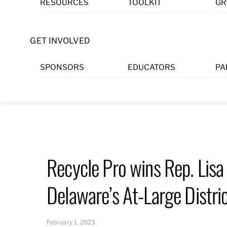
RESOURCES
TOOLKIT
GR
Skip
to
content
GET INVOLVED
SPONSORS
EDUCATORS
PA
Recycle Pro wins Rep. Lisa
Delaware’s At-Large Distri
February 1, 2023