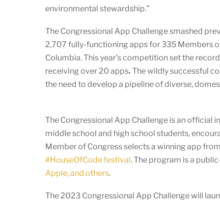
environmental stewardship.”
The Congressional App Challenge smashed previous
2,707 fully-functioning apps for 335 Members of
Columbia. This year’s competition set the record
receiving over 20 apps
.
The wildly successful 
the need to develop a pipeline of diverse, domes
The Congressional App Challenge is an official in
middle school and high school students, encoura
Member of Congress selects a winning app from t
#HouseOfCode festival
. The program is a publi
Apple, and others
.
The 2023 Congressional App Challenge will launc