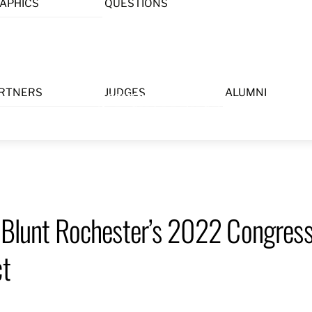
APHICS
QUESTIONS
Menu
RTNERS
JUDGES
ALUMNI
 Blunt Rochester’s 2022 Congress
ct