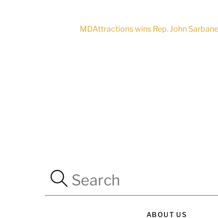
MDAttractions wins Rep. John Sarbanes
ABOUT US