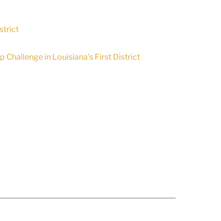
trict
Challenge in Louisiana’s First District