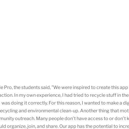
 Pro, the students said, ”We were inspired to create this app
ction. In my own experience, I had tried to recycle stuff in t
I was doing it correctly. For this reason, I wanted to make a di
recycling and environmental clean-up. Another thing that moti
unity outreach. Many people don’t have access to or don’t 
 organize, join, and share. Our app has the potential to incr