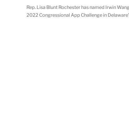
Rep. Lisa Blunt Rochester has named Irwin Wang 
2022 Congressional App Challenge in Delaware’s