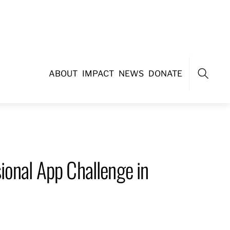
ABOUT
IMPACT
NEWS
DONATE
Search
ional App Challenge in