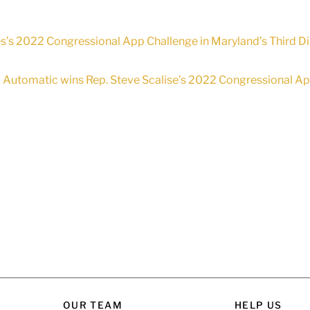
’s 2022 Congressional App Challenge in Maryland’s Third Dis
Automatic wins Rep. Steve Scalise’s 2022 Congressional App 
OUR TEAM
HELP US