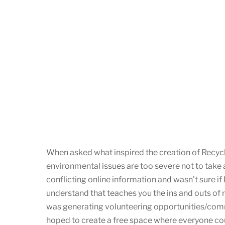
When asked what inspired the creation of Recycle
environmental issues are too severe not to take a
conflicting online information and wasn’t sure if 
understand that teaches you the ins and outs of 
was generating volunteering opportunities/comm
hoped to create a free space where everyone could