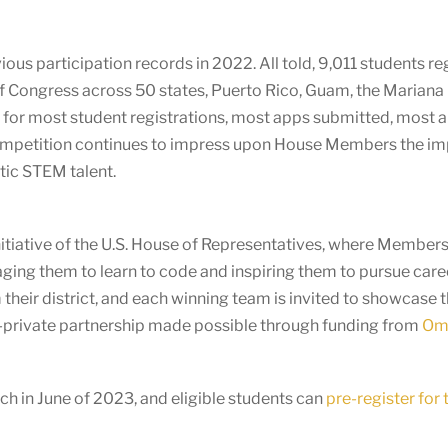
 participation records in 2022. All told, 9,011 students regi
 Congress across 50 states, Puerto Rico, Guam, the Mariana 
 for most student registrations, most apps submitted, most ap
competition continues to impress upon House Members the i
tic STEM talent.
itiative of the U.S. House of Representatives, where Members o
ging them to learn to code and inspiring them to pursue care
heir district, and each winning team is invited to showcase 
c-private partnership made possible through funding from
Omi
h in June of 2023, and eligible students can
pre-register for