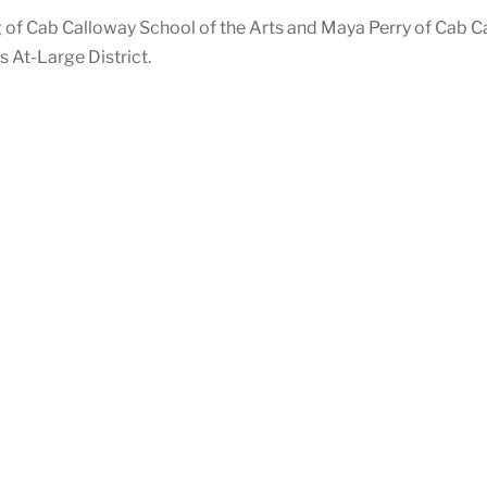
of Cab Calloway School of the Arts and Maya Perry of Cab Cal
 At-Large District.