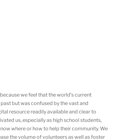
 because we feel that the world’s current
he past but was confused by the vast and
gital resource readily available and clear to
vated us, especially as high school students,
know where or how to help their community. We
ease the volume of volunteers as well as foster