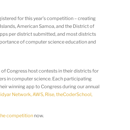
stered for this year’s competition – creating
Islands, American Samoa, and the District of
ps per district submitted, and most districts
mportance of computer science education and
f Congress host contests in their districts for
ers in computer science. Each participating
their winning app to Congress during our annual
dyar Network, AWS, Rise, theCoderSchool,
 the competition
now.