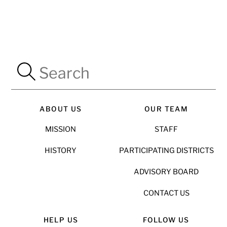
ABOUT US
OUR TEAM
MISSION
STAFF
HISTORY
PARTICIPATING DISTRICTS
ADVISORY BOARD
CONTACT US
HELP US
FOLLOW US