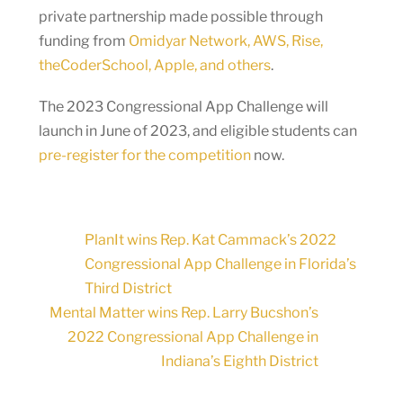
private partnership made possible through
funding from
Omidyar Network, AWS, Rise,
theCoderSchool, Apple, and others
.
The 2023 Congressional App Challenge will
launch in June of 2023, and eligible students can
pre-register for the competition
now.
PlanIt wins Rep. Kat Cammack’s 2022
Congressional App Challenge in Florida’s
Third District
Mental Matter wins Rep. Larry Bucshon’s
2022 Congressional App Challenge in
Indiana’s Eighth District