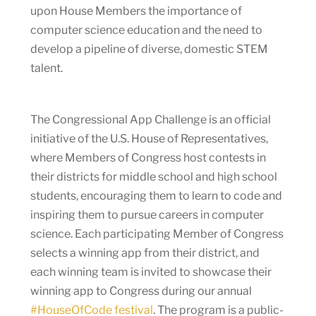
upon House Members the importance of
computer science education and the need to
develop a pipeline of diverse, domestic STEM
talent.
The Congressional App Challenge is an official
initiative of the U.S. House of Representatives,
where Members of Congress host contests in
their districts for middle school and high school
students, encouraging them to learn to code and
inspiring them to pursue careers in computer
science. Each participating Member of Congress
selects a winning app from their district, and
each winning team is invited to showcase their
winning app to Congress during our annual
#HouseOfCode festival
. The program is a public-