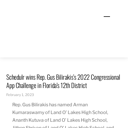
Skip
to
Menu
content
Schedulr wins Rep. Gus Bilirakis’s 2022 Congressional
App Challenge in Florida’s 12th District
February 1, 2023
Rep. Gus Bilirakis has named Arman
Kumaraswamy of Land O’ Lakes High School,
Ananth Kutuva of Land O’ Lakes High School,
Jithen Shriyan of Land O’ Lakes High School, and