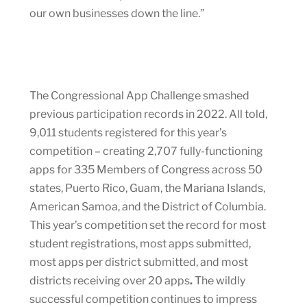
our own businesses down the line.”
The Congressional App Challenge smashed
previous participation records in 2022. All told,
9,011 students registered for this year’s
competition – creating 2,707 fully-functioning
apps for 335 Members of Congress across 50
states, Puerto Rico, Guam, the Mariana Islands,
American Samoa, and the District of Columbia.
This year’s competition set the record for most
student registrations, most apps submitted,
most apps per district submitted, and most
districts receiving over 20 apps
.
The wildly
successful competition continues to impress