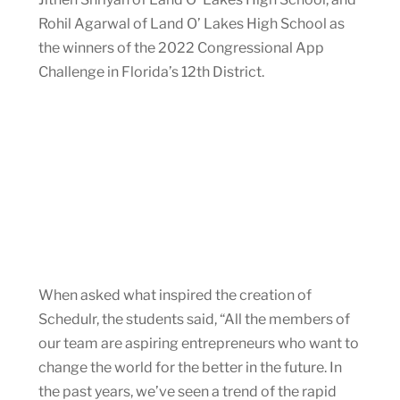
Rohil Agarwal of Land O’ Lakes High School as
the winners of the 2022 Congressional App
Challenge in Florida’s 12th District.
When asked what inspired the creation of
Schedulr, the students said, “All the members of
our team are aspiring entrepreneurs who want to
change the world for the better in the future. In
the past years, we’ve seen a trend of the rapid