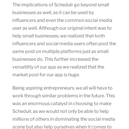
The implications of Schedulr go beyond small
businesses as well, as it can be used by
influencers and even the common social media
user as well. Although our original intent was to
help small businesses, we realized that both
influencers and social media users often post the
same post on multiple platforms just as small
businesses do. This further increased the
versatility of our app as we realized that the
market pool for our app is huge.
Being aspiring entrepreneurs, we all will have to
work through similar problems in the future. This
was an enormous catalyst in choosing to make
Schedulr, as we would not only be able to help
millions of others in dominating the social media
scene but also help ourselves when it comes to