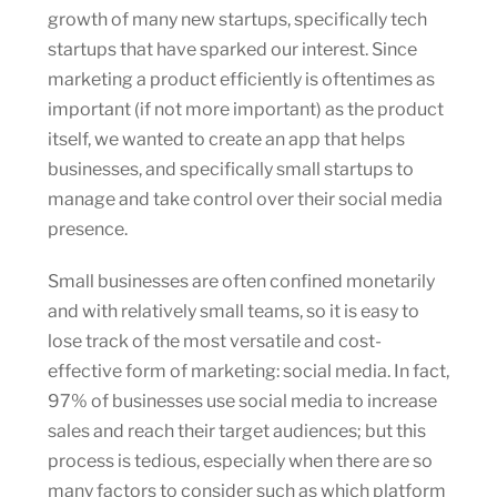
growth of many new startups, specifically tech
startups that have sparked our interest. Since
marketing a product efficiently is oftentimes as
important (if not more important) as the product
itself, we wanted to create an app that helps
businesses, and specifically small startups to
manage and take control over their social media
presence.
Small businesses are often confined monetarily
and with relatively small teams, so it is easy to
lose track of the most versatile and cost-
effective form of marketing: social media. In fact,
97% of businesses use social media to increase
sales and reach their target audiences; but this
process is tedious, especially when there are so
many factors to consider such as which platform