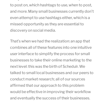
to post on, which hashtags to use, when to post,
and more. Many small businesses currently don’t
even attempt to use hashtags either, which is a
missed opportunity as they are essential to
discovery on social media.
That’s when we had the realization: an app that
combines all of these features into one intuitive
user interface to simplify the process for small
businesses to take their online marketing to the
next level: this was the birth of Schedulr. We
talked to small local businesses and our peers to
conduct market research; all of our sources
affirmed that our approach to this problem
would be effective in improving their workflow
and eventually the success of their businesses.