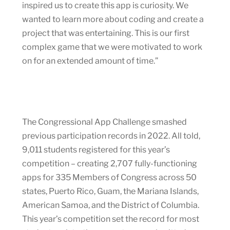
inspired us to create this app is curiosity. We
wanted to learn more about coding and create a
project that was entertaining. This is our first
complex game that we were motivated to work
on for an extended amount of time.”
The Congressional App Challenge smashed
previous participation records in 2022. All told,
9,011 students registered for this year’s
competition – creating 2,707 fully-functioning
apps for 335 Members of Congress across 50
states, Puerto Rico, Guam, the Mariana Islands,
American Samoa, and the District of Columbia.
This year’s competition set the record for most