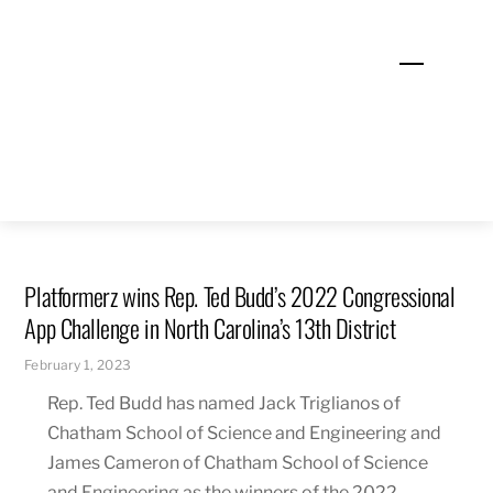
Skip
to
Menu
content
Platformerz wins Rep. Ted Budd’s 2022 Congressional
App Challenge in North Carolina’s 13th District
February 1, 2023
Rep. Ted Budd has named Jack Triglianos of
Chatham School of Science and Engineering and
James Cameron of Chatham School of Science
and Engineering as the winners of the 2022