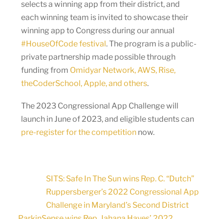
selects a winning app from their district, and
each winning team is invited to showcase their
winning app to Congress during our annual
#HouseOfCode festival
. The program is a public-
private partnership made possible through
funding from
Omidyar Network, AWS, Rise,
theCoderSchool, Apple, and others
.
The 2023 Congressional App Challenge will
launch in June of 2023, and eligible students can
pre-register for the competition
now.
SITS: Safe In The Sun wins Rep. C. “Dutch”
Ruppersberger’s 2022 Congressional App
Challenge in Maryland’s Second District
ParkinSense wins Rep. Jahana Hayes’ 2022