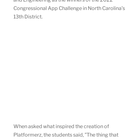
Congressional App Challenge in North Carolina’s
13th District.
When asked what inspired the creation of
Platformerz, the students said, ”The thing that