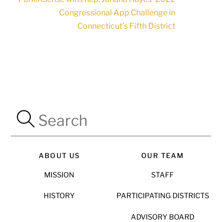
Congressional App Challenge in
Connecticut’s Fifth District
ABOUT US
OUR TEAM
MISSION
STAFF
HISTORY
PARTICIPATING DISTRICTS
ADVISORY BOARD