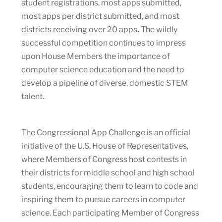
student registrations, most apps submitted,
most apps per district submitted, and most
districts receiving over 20 apps
.
The wildly
successful competition continues to impress
upon House Members the importance of
computer science education and the need to
develop a pipeline of diverse, domestic STEM
talent.
The Congressional App Challenge is an official
initiative of the U.S. House of Representatives,
where Members of Congress host contests in
their districts for middle school and high school
students, encouraging them to learn to code and
inspiring them to pursue careers in computer
science. Each participating Member of Congress