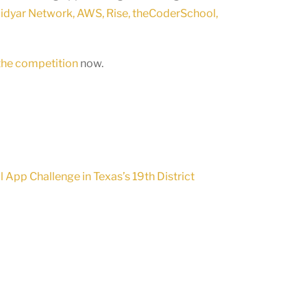
dyar Network, AWS, Rise, theCoderSchool,
 the competition
now.
App Challenge in Texas’s 19th District