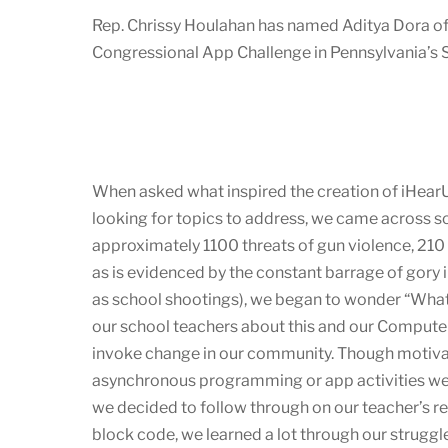
Rep. Chrissy Houlahan has named Aditya Dora o
Congressional App Challenge in Pennsylvania’s Si
When asked what inspired the creation of iHearU
looking for topics to address, we came across s
approximately 1100 threats of gun violence, 210 
as is evidenced by the constant barrage of gory 
as school shootings), we began to wonder “What 
our school teachers about this and our Computer
invoke change in our community. Though motivat
asynchronous programming or app activities wer
we decided to follow through on our teacher’s 
block code, we learned a lot through our strugg