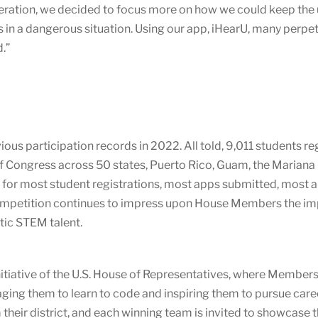
eration, we decided to focus more on how we could keep the us
s in a dangerous situation. Using our app, iHearU, many perpe
.”
 participation records in 2022. All told, 9,011 students regi
 Congress across 50 states, Puerto Rico, Guam, the Mariana 
 for most student registrations, most apps submitted, most ap
competition continues to impress upon House Members the i
stic STEM talent.
itiative of the U.S. House of Representatives, where Members o
ging them to learn to code and inspiring them to pursue care
heir district, and each winning team is invited to showcase 