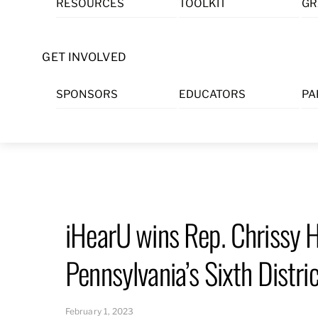
RESOURCES
TOOLKIT
GR
Skip
to
content
GET INVOLVED
SPONSORS
EDUCATORS
PA
iHearU wins Rep. Chrissy 
Pennsylvania’s Sixth Distri
February 1, 2023