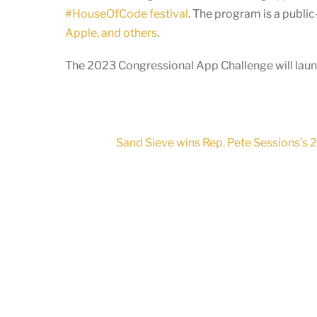
#HouseOfCode festival
. The program is a publi
Apple, and others
.
The 2023 Congressional App Challenge will launc
Sand Sieve wins Rep. Pete Sessions’s 