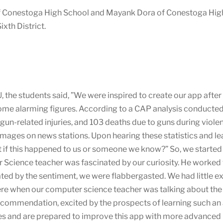
f Conestoga High School and Mayank Dora of Conestoga High
xth District.
, the students said, ”We were inspired to create our app afte
ome alarming figures. According to a CAP analysis conducted 
gun-related injuries, and 103 deaths due to guns during violen
images on news stations. Upon hearing these statistics and le
if this happened to us or someone we know?” So, we started 
 Science teacher was fascinated by our curiosity. He worked w
ed by the sentiment, we were flabbergasted. We had little 
e when our computer science teacher was talking about the b
recommendation, excited by the prospects of learning such an
les and are prepared to improve this app with more advanced