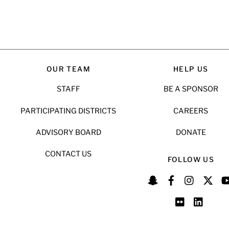
OUR TEAM
HELP US
STAFF
BE A SPONSOR
PARTICIPATING DISTRICTS
CAREERS
ADVISORY BOARD
DONATE
CONTACT US
FOLLOW US