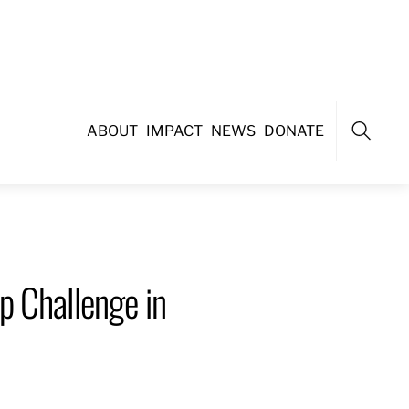
ABOUT
IMPACT
NEWS
DONATE
Search
p Challenge in