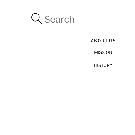
ABOUT US
MISSION
HISTORY