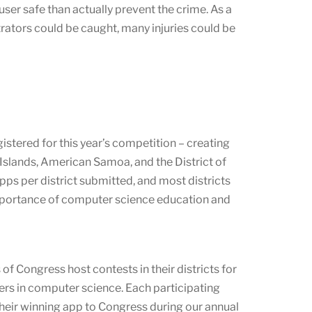
er safe than actually prevent the crime. As a
trators could be caught, many injuries could be
stered for this year’s competition – creating
Islands, American Samoa, and the District of
ps per district submitted, and most districts
mportance of computer science education and
f Congress host contests in their districts for
ers in computer science. Each participating
their winning app to Congress during our annual