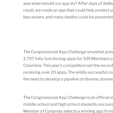
was what should our app do? After days of delib
result, we made an app that could help protect u
less severe, and many deaths could be prevented
The Congressional App Challenge smashed previous
2,707 fully-functioning apps for 335 Members of
Columbia. This year’s competition set the record
receiving over 20 apps
.
The wildly successful 
the need to develop a pipeline of diverse, dome
The Congressional App Challenge is an official in
middle school and high school students, encoura
Member of Congress selects a winning app from t