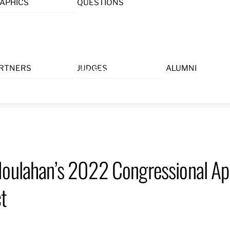
APHICS
QUESTIONS
Menu
RTNERS
JUDGES
ALUMNI
Houlahan’s 2022 Congressional Ap
ct