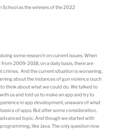
 School as the winners of the 2022
r doing some research on current issues. When
from 2009-2018, on a daily basis, there are
t crimes. And the current situation is worsening,
arning about the instances of gun violence (such
to think about what we could do. We talked to
ith us and told us to make an app and try to
experience in app development, unaware of what
asics of apps. But after some consideration,
 advanced topic. And though we started with
 programming, like Java. The only question now