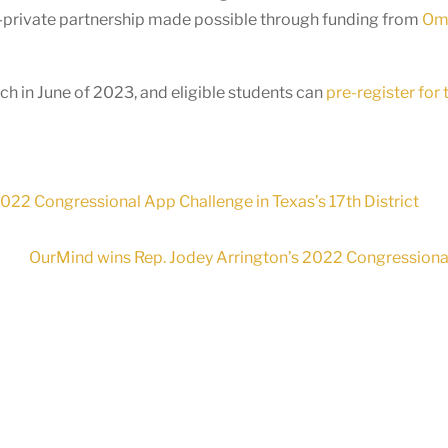
c-private partnership made possible through funding from
Omi
h in June of 2023, and eligible students can
pre-register for
2022 Congressional App Challenge in Texas’s 17th District
OurMind wins Rep. Jodey Arrington’s 2022 Congressional 