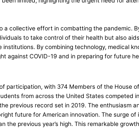
 been limited, highlighting the urgent need for alte
a collective effort in combatting the pandemic. By
iduals to take control of their health but also aids 
 institutions. By combining technology, medical k
ght against COVID-19 and in preparing for future he
of participation, with 374 Members of the House o
tudents from across the United States competed in 
the previous record set in 2019. The enthusiasm an
bright future for American innovation. The surge of
han the previous year’s high. This remarkable grow