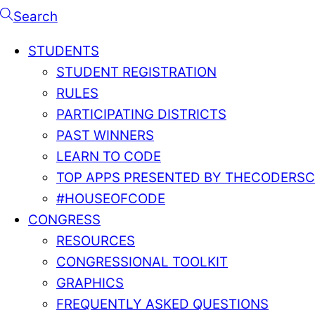
Search
STUDENTS
STUDENT REGISTRATION
RULES
PARTICIPATING DISTRICTS
PAST WINNERS
LEARN TO CODE
TOP APPS PRESENTED BY THECODERS
#HOUSEOFCODE
CONGRESS
RESOURCES
CONGRESSIONAL TOOLKIT
GRAPHICS
FREQUENTLY ASKED QUESTIONS