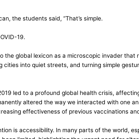
n, the students said, “That’s simple.
COVID-19.
 the global lexicon as a microscopic invader that 
ng cities into quiet streets, and turning simple ges
 2019 led to a profound global health crisis, affectin
nently altered the way we interacted with one ano
reasing effectiveness of previous vaccinations and
on is accessibility. In many parts of the world, es