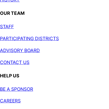
OUR TEAM
STAFF
PARTICIPATING DISTRICTS
ADVISORY BOARD
CONTACT US
HELP US
BE A SPONSOR
CAREERS