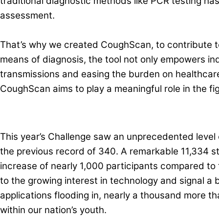
traditional diagnostic methods like PCR testing has
assessment.
That’s why we created CoughScan, to contribute to 
means of diagnosis, the tool not only empowers indiv
transmissions and easing the burden on healthcare
CoughScan aims to play a meaningful role in the fi
This year’s Challenge saw an unprecedented level 
the previous record of 340. A remarkable 11,334 s
increase of nearly 1,000 participants compared to 
to the growing interest in technology and signal a 
applications flooding in, nearly a thousand more t
within our nation’s youth.