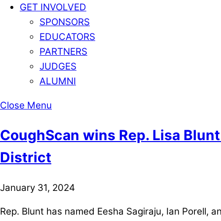
GET INVOLVED
SPONSORS
EDUCATORS
PARTNERS
JUDGES
ALUMNI
Close Menu
CoughScan wins Rep. Lisa Blunt
District
January 31, 2024
Rep. Blunt has named Eesha Sagiraju, Ian Porell, 