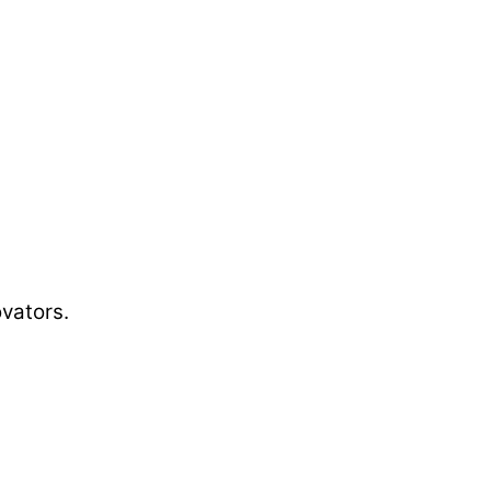
vators.