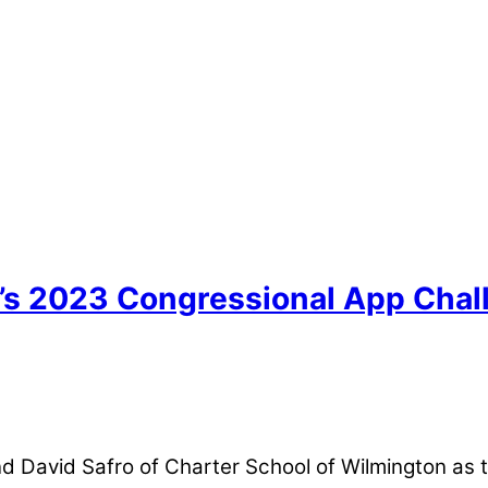
’s 2023 Congressional App Chall
and David Safro of Charter School of Wilmington as