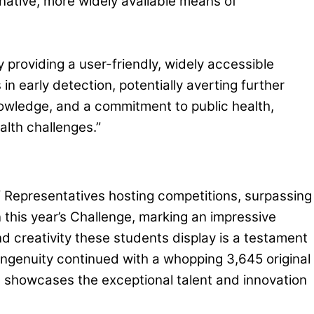
rnative, more widely available means of
 providing a user-friendly, widely accessible
in early detection, potentially averting further
nowledge, and a commitment to public health,
alth challenges.”
f Representatives hosting competitions, surpassing
this year’s Challenge, marking an impressive
d creativity these students display is a testament
 ingenuity continued with a whopping 3,645 original
th showcases the exceptional talent and innovation