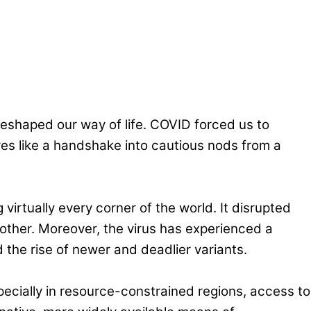
reshaped our way of life. COVID forced us to
tures like a handshake into cautious nods from a
g virtually every corner of the world. It disrupted
ther. Moreover, the virus has experienced a
 the rise of newer and deadlier variants.
pecially in resource-constrained regions, access to