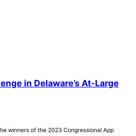
enge in Delaware’s At-Large
 the winners of the 2023 Congressional App