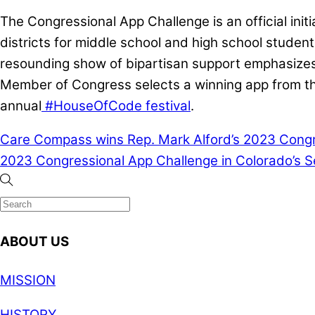
The Congressional App Challenge is an official ini
districts for middle school and high school studen
resounding show of bipartisan support emphasizes t
Member of Congress selects a winning app from the
annual
#HouseOfCode festival
.
Care Compass wins Rep. Mark Alford’s 2023 Congres
2023 Congressional App Challenge in Colorado’s Se
ABOUT US
MISSION
HISTORY