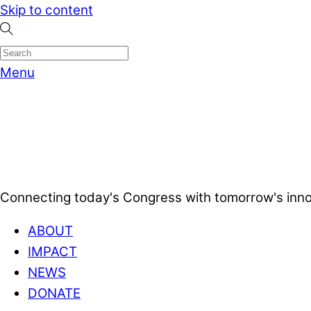
Skip to content
Menu
Connecting today's Congress with tomorrow's inno
ABOUT
IMPACT
NEWS
DONATE