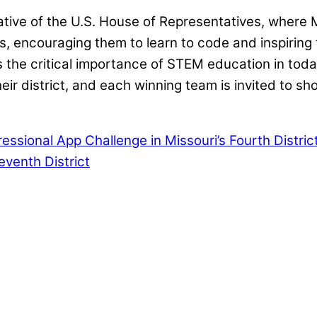
tiative of the U.S. House of Representatives, where
ts, encouraging them to learn to code and inspirin
he critical importance of STEM education in today’
ir district, and each winning team is invited to s
sional App Challenge in Missouri’s Fourth Distric
venth District