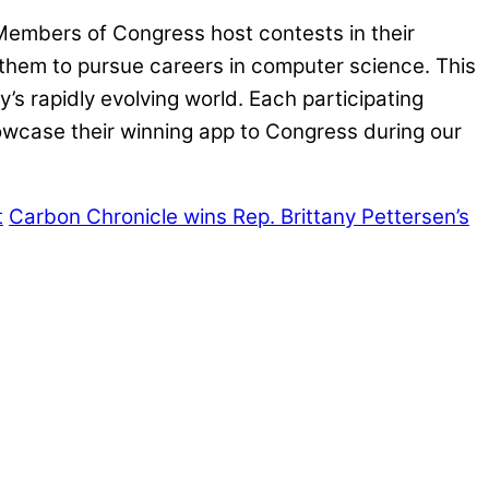
 Members of Congress host contests in their
g them to pursue careers in computer science. This
s rapidly evolving world. Each participating
howcase their winning app to Congress during our
t
Carbon Chronicle wins Rep. Brittany Pettersen’s