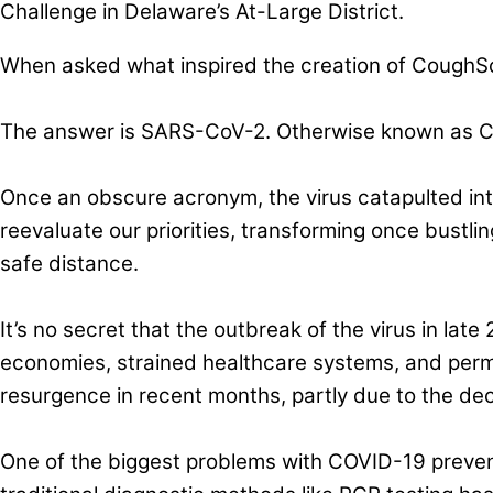
Challenge in Delaware’s At-Large District.
When asked what inspired the creation of CoughSca
The answer is SARS-CoV-2. Otherwise known as 
Once an obscure acronym, the virus catapulted into
reevaluate our priorities, transforming once bustli
safe distance.
It’s no secret that the outbreak of the virus in late
economies, strained healthcare systems, and perma
resurgence in recent months, partly due to the dec
One of the biggest problems with COVID-19 preventi