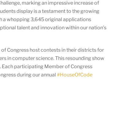
Challenge, marking an impressive increase of
tudents display is a testament to the growing
th a whopping 3,645 original applications
tional talent and innovation within our nation’s
f Congress host contests in their districts for
eers in computer science. This resounding show
ld. Each participating Member of Congress
Congress during our annual
#HouseOfCode