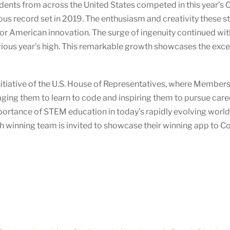
dents from across the United States competed in this year’s 
us record set in 2019. The enthusiasm and creativity these s
e for American innovation. The surge of ingenuity continued wi
vious year’s high. This remarkable growth showcases the excep
itiative of the U.S. House of Representatives, where Members o
ging them to learn to code and inspiring them to pursue car
mportance of STEM education in today’s rapidly evolving wor
ach winning team is invited to showcase their winning app to 