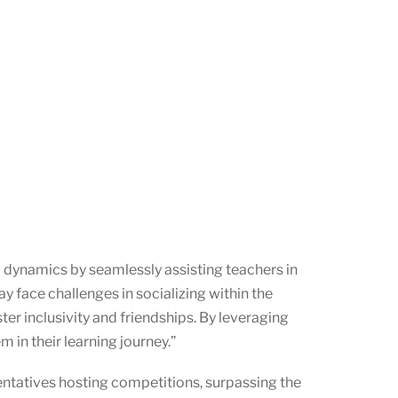
 dynamics by seamlessly assisting teachers in
y face challenges in socializing within the
er inclusivity and friendships. By leveraging
 in their learning journey.”
entatives hosting competitions, surpassing the