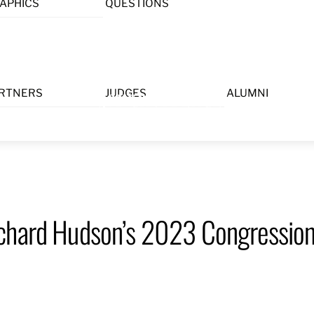
APHICS
QUESTIONS
Menu
RTNERS
JUDGES
ALUMNI
chard Hudson’s 2023 Congressiona