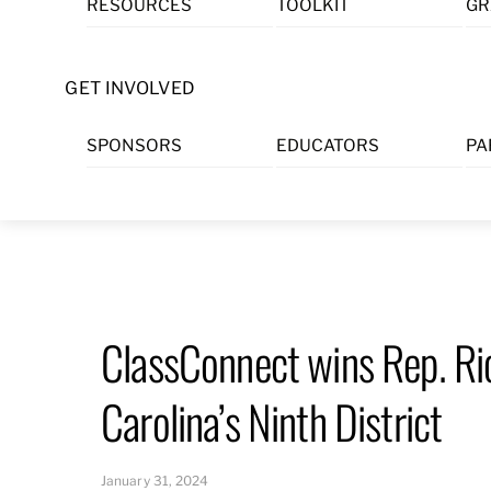
RESOURCES
TOOLKIT
GR
Skip
to
content
GET INVOLVED
SPONSORS
EDUCATORS
PA
ClassConnect wins Rep. Ri
Carolina’s Ninth District
January 31, 2024