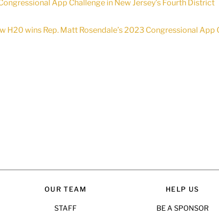
Congressional App Challenge in New Jersey’s Fourth District
w H20 wins Rep. Matt Rosendale’s 2023 Congressional App C
OUR TEAM
HELP US
STAFF
BE A SPONSOR