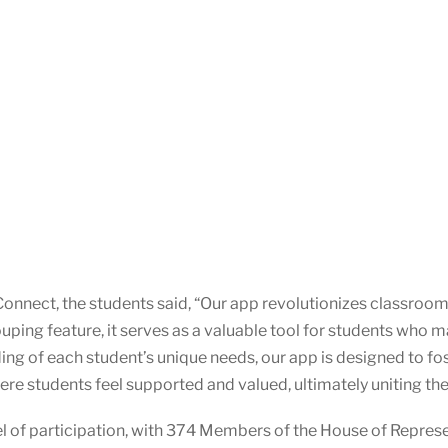
onnect, the students said, “Our app revolutionizes classroom
ping feature, it serves as a valuable tool for students who ma
 of each student’s unique needs, our app is designed to fost
e students feel supported and valued, ultimately uniting them
l of participation, with 374 Members of the House of Repres