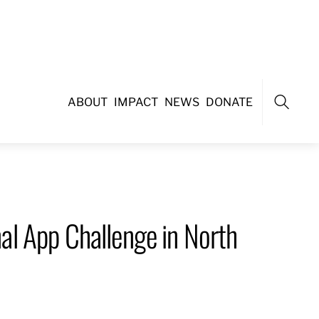
ABOUT
IMPACT
NEWS
DONATE
Search
l App Challenge in North