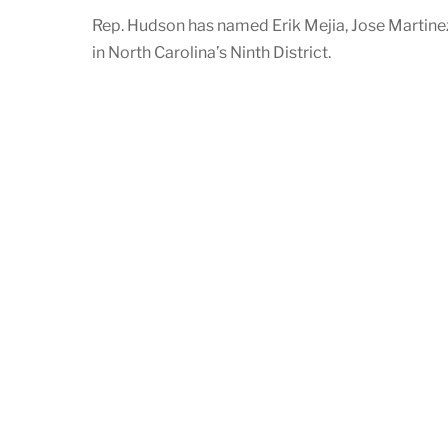
Rep. Hudson has named Erik Mejia, Jose Martine
in North Carolina’s Ninth District.