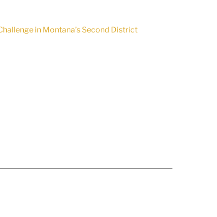
hallenge in Montana’s Second District