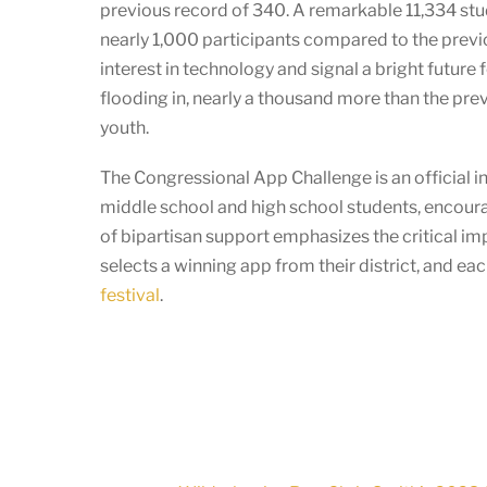
previous record of 340. A remarkable 11,334 stu
nearly 1,000 participants compared to the previo
interest in technology and signal a bright futur
flooding in, nearly a thousand more than the pre
youth.
The Congressional App Challenge is an official in
middle school and high school students, encoura
of bipartisan support emphasizes the critical i
selects a winning app from their district, and e
festival
.