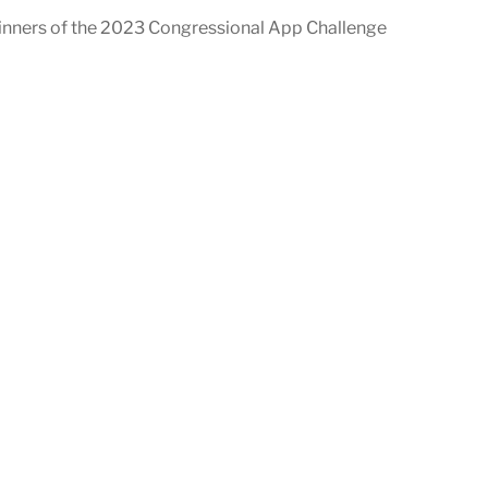
inners of the 2023 Congressional App Challenge