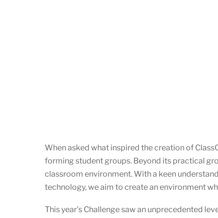
When asked what inspired the creation of ClassC
forming student groups. Beyond its practical grou
classroom environment. With a keen understanding
technology, we aim to create an environment wher
This year’s Challenge saw an unprecedented leve