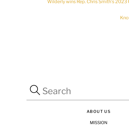
Wilderly wins Rep. Chris Smith’s 2023 
Kno
ABOUT US
MISSION