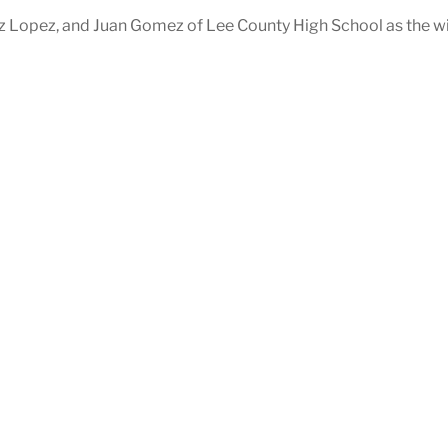
z Lopez, and Juan Gomez of Lee County High School as the w