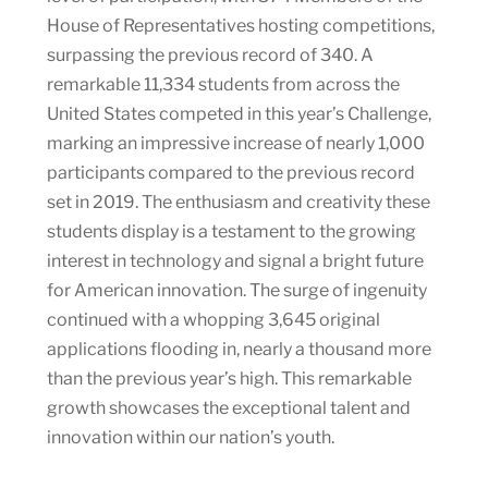
House of Representatives hosting competitions,
surpassing the previous record of 340. A
remarkable 11,334 students from across the
United States competed in this year’s Challenge,
marking an impressive increase of nearly 1,000
participants compared to the previous record
set in 2019. The enthusiasm and creativity these
students display is a testament to the growing
interest in technology and signal a bright future
for American innovation. The surge of ingenuity
continued with a whopping 3,645 original
applications flooding in, nearly a thousand more
than the previous year’s high. This remarkable
growth showcases the exceptional talent and
innovation within our nation’s youth.