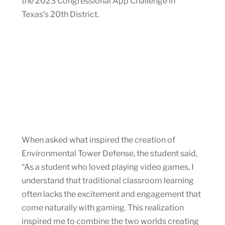
the 2023 Congressional App Challenge in
Texas’s 20th District.
When asked what inspired the creation of
Environmental Tower Defense, the student said,
“As a student who loved playing video games, I
understand that traditional classroom learning
often lacks the excitement and engagement that
come naturally with gaming. This realization
inspired me to combine the two worlds creating