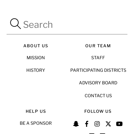
ABOUT US
OUR TEAM
MISSION
STAFF
HISTORY
PARTICIPATING DISTRICTS
ADVISORY BOARD
CONTACT US
HELP US
FOLLOW US
BE A SPONSOR