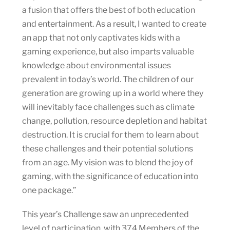
a fusion that offers the best of both education
and entertainment. As a result, I wanted to create
an app that not only captivates kids with a
gaming experience, but also imparts valuable
knowledge about environmental issues
prevalent in today’s world. The children of our
generation are growing up in a world where they
will inevitably face challenges such as climate
change, pollution, resource depletion and habitat
destruction. It is crucial for them to learn about
these challenges and their potential solutions
from an age. My vision was to blend the joy of
gaming, with the significance of education into
one package.”
This year’s Challenge saw an unprecedented
level of participation, with 374 Members of the