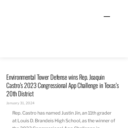
Skip
to
Menu
content
Environmental Tower Defense wins Rep. Joaquin
Castro’s 2023 Congressional App Challenge in Texas’s
20th District
January 31, 2024
Rep. Castro has named Justin Jin, an 11th grader
at Louis D. Brandeis High School, as the winner of