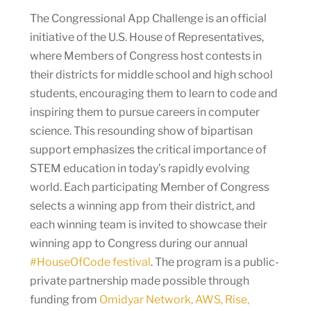
The Congressional App Challenge is an official
initiative of the U.S. House of Representatives,
where Members of Congress host contests in
their districts for middle school and high school
students, encouraging them to learn to code and
inspiring them to pursue careers in computer
science. This resounding show of bipartisan
support emphasizes the critical importance of
STEM education in today’s rapidly evolving
world. Each participating Member of Congress
selects a winning app from their district, and
each winning team is invited to showcase their
winning app to Congress during our annual
#HouseOfCode festival
. The program is a public-
private partnership made possible through
funding from
Omidyar Network, AWS, Rise,