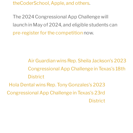
theCoderSchool, Apple, and others
.
The 2024 Congressional App Challenge will
launch in May of 2024, and eligible students can
pre-register for the competition
now.
Air Guardian wins Rep. Sheila Jackson’s 2023
Congressional App Challenge in Texas’s 18th
District
Hola Dental wins Rep. Tony Gonzales’s 2023
Congressional App Challenge in Texas’s 23rd
District