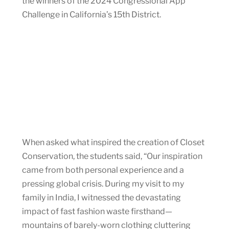
the winners of the 2024 Congressional App
Challenge in California’s 15th District.
When asked what inspired the creation of Closet
Conservation, the students said, “Our inspiration
came from both personal experience and a
pressing global crisis. During my visit to my
family in India, I witnessed the devastating
impact of fast fashion waste firsthand—
mountains of barely-worn clothing cluttering