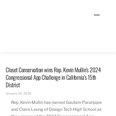
Skip
to
Menu
content
Closet Conservation wins Rep. Kevin Mullin’s 2024
Congressional App Challenge in California’s 15th
District
January 16, 2025
Rep. Kevin Mullin has named Gautam Paranjape
and Claire Leung of Design Tech High School as