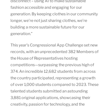
disconnect – using AI to make sustainable
fashion accessible and engaging for our
generation. By keeping clothes in our community
longer, we’re not just sharing clothes, we’re
building a more sustainable future for our
generation.”
This year’s Congressional App Challenge set new
records, with an unprecedented 382 Members of
the House of Representatives hosting
competitions—surpassing the previous high of
374. An incredible 12,682 students from across
the country participated, representing a growth
of over 1,000 students compared to 2023. These
talented students submitted an astounding
3,881 original applications, showcasing their
creativity, passion for technology, and the