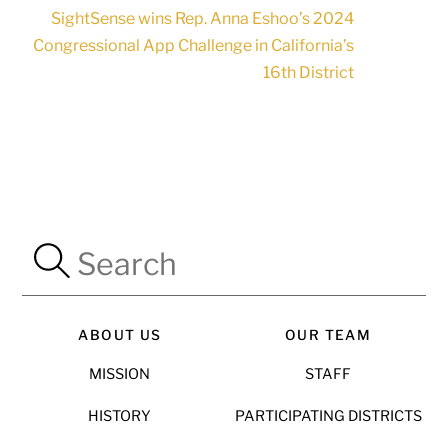
SightSense wins Rep. Anna Eshoo’s 2024
Congressional App Challenge in California’s
16th District
ABOUT US
OUR TEAM
MISSION
STAFF
HISTORY
PARTICIPATING DISTRICTS