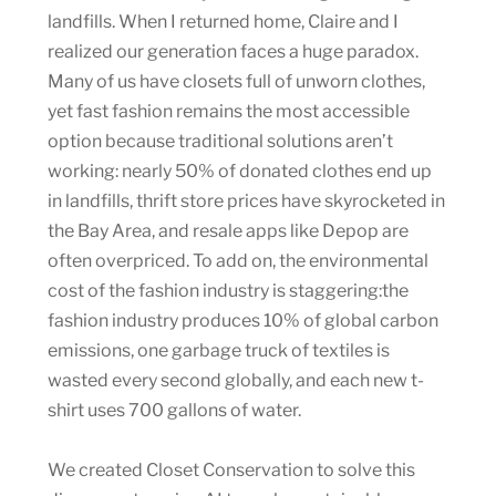
landfills. When I returned home, Claire and I
realized our generation faces a huge paradox.
Many of us have closets full of unworn clothes,
yet fast fashion remains the most accessible
option because traditional solutions aren’t
working: nearly 50% of donated clothes end up
in landfills, thrift store prices have skyrocketed in
the Bay Area, and resale apps like Depop are
often overpriced. To add on, the environmental
cost of the fashion industry is staggering:the
fashion industry produces 10% of global carbon
emissions, one garbage truck of textiles is
wasted every second globally, and each new t-
shirt uses 700 gallons of water.
We created Closet Conservation to solve this