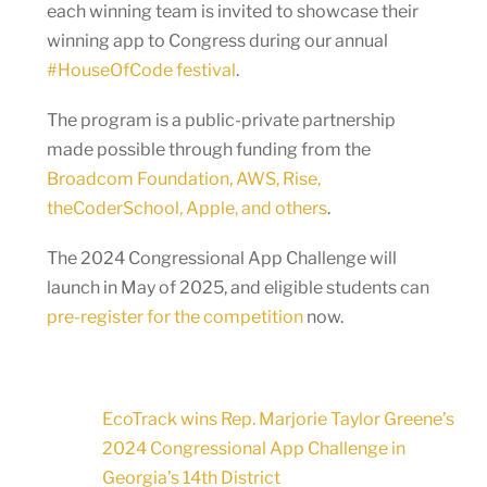
each winning team is invited to showcase their
winning app to Congress during our annual
#HouseOfCode festival
.
The program is a public-private partnership
made possible through funding from the
Broadcom Foundation, AWS, Rise,
theCoderSchool, Apple, and others
.
The 2024 Congressional App Challenge will
launch in May of 2025, and eligible students can
pre-register for the competition
now.
EcoTrack wins Rep. Marjorie Taylor Greene’s
2024 Congressional App Challenge in
Georgia’s 14th District