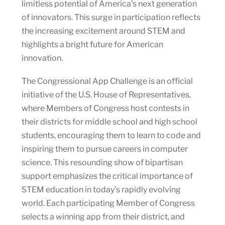
limitless potential of America’s next generation
of innovators. This surge in participation reflects
the increasing excitement around STEM and
highlights a bright future for American
innovation.
The Congressional App Challenge is an official
initiative of the U.S. House of Representatives,
where Members of Congress host contests in
their districts for middle school and high school
students, encouraging them to learn to code and
inspiring them to pursue careers in computer
science. This resounding show of bipartisan
support emphasizes the critical importance of
STEM education in today’s rapidly evolving
world. Each participating Member of Congress
selects a winning app from their district, and