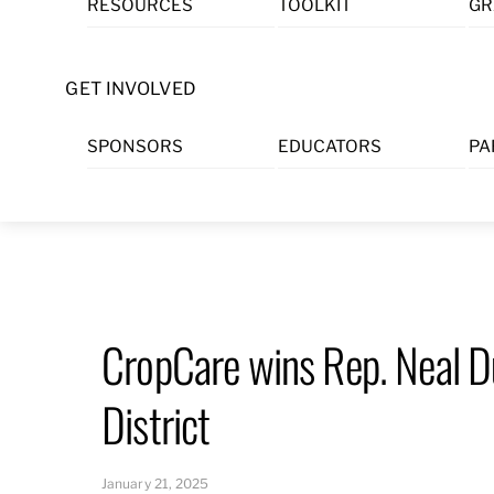
RESOURCES
TOOLKIT
GR
Skip
to
content
GET INVOLVED
SPONSORS
EDUCATORS
PA
CropCare wins Rep. Neal D
District
January 21, 2025