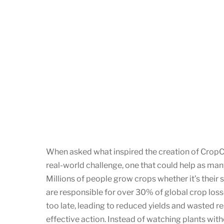
When asked what inspired the creation of CropCa
real-world challenge, one that could help as ma
Millions of people grow crops whether it’s their
are responsible for over 30% of global crop losse
too late, leading to reduced yields and wasted r
effective action. Instead of watching plants wit