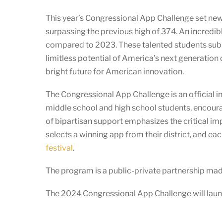
This year’s Congressional App Challenge set n
surpassing the previous high of 374. An incredib
compared to 2023. These talented students submi
limitless potential of America’s next generation 
bright future for American innovation.
The Congressional App Challenge is an official in
middle school and high school students, encoura
of bipartisan support emphasizes the critical i
selects a winning app from their district, and e
festival
.
The program is a public-private partnership ma
The 2024 Congressional App Challenge will launc