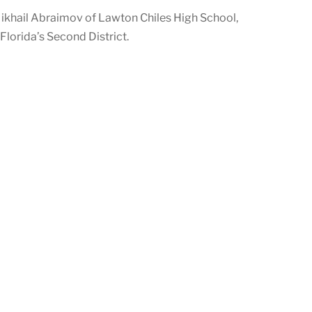
ikhail Abraimov of Lawton Chiles High School,
lorida’s Second District.