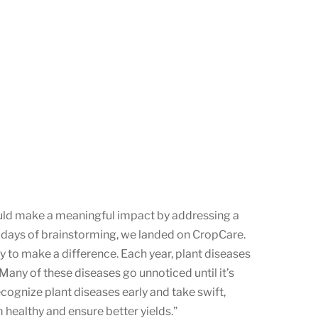
ould make a meaningful impact by addressing a
r days of brainstorming, we landed on CropCare.
y to make a difference. Each year, plant diseases
Many of these diseases go unnoticed until it’s
cognize plant diseases early and take swift,
 healthy and ensure better yields.”