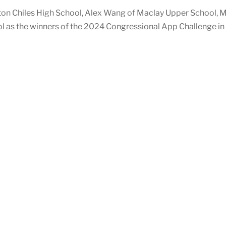
on Chiles High School, Alex Wang of Maclay Upper School, M
as the winners of the 2024 Congressional App Challenge in F