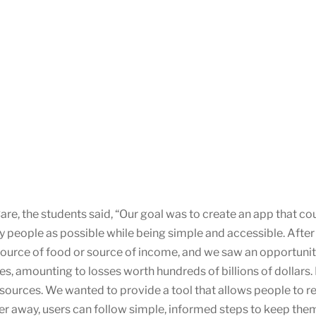
re, the students said, “Our goal was to create an app that c
ny people as possible while being simple and accessible. Afte
 source of food or source of income, and we saw an opportunit
s, amounting to losses worth hundreds of billions of dollars. 
esources. We wanted to provide a tool that allows people to re
her away, users can follow simple, informed steps to keep them