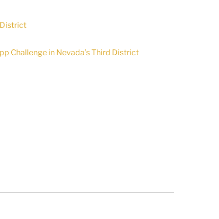
District
pp Challenge in Nevada’s Third District