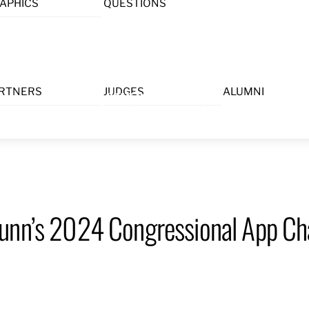
APHICS
QUESTIONS
Menu
RTNERS
JUDGES
ALUMNI
unn’s 2024 Congressional App Chal