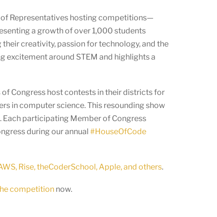
 of Representatives hosting competitions—
resenting a growth of over 1,000 students
eir creativity, passion for technology, and the
asing excitement around STEM and highlights a
f Congress host contests in their districts for
eers in computer science. This resounding show
ld. Each participating Member of Congress
Congress during our annual
#HouseOfCode
WS, Rise, theCoderSchool, Apple, and others
.
 the competition
now.