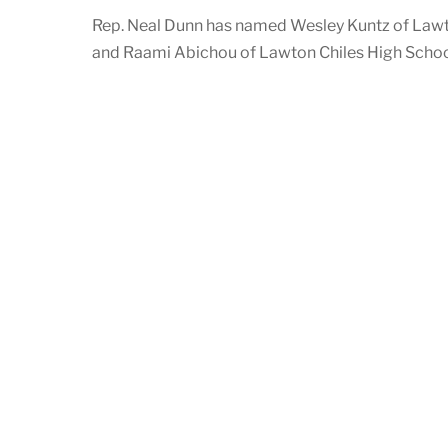
Rep. Neal Dunn has named Wesley Kuntz of Lawt
and Raami Abichou of Lawton Chiles High School 