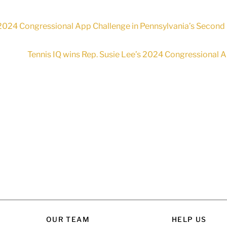
 2024 Congressional App Challenge in Pennsylvania’s Second 
Tennis IQ wins Rep. Susie Lee’s 2024 Congressional A
OUR TEAM
HELP US