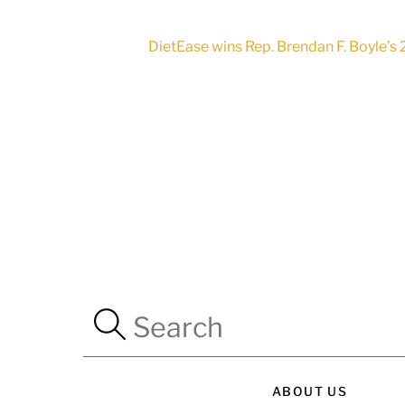
DietEase wins Rep. Brendan F. Boyle’s
ABOUT US