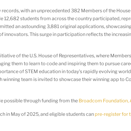
ew records, with an unprecedented 382 Members of the House
le 12,682 students from across the country participated, rep
tted an astounding 3,881 original applications, showcasing th
of innovators. This surge in participation reflects the incre
itiative of the U.S. House of Representatives, where Members o
ging them to learn to code and inspiring them to pursue car
mportance of STEM education in today’s rapidly evolving wor
ach winning team is invited to showcase their winning app to 
de possible through funding from the
Broadcom Foundation, A
h in May of 2025, and eligible students can
pre-register for