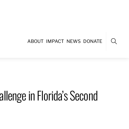
ABOUT
IMPACT
NEWS
DONATE
Search
lenge in Florida’s Second