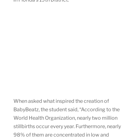
When asked what inspired the creation of
BabyBeatz, the student said, “According to the
World Health Organization, nearly two million
stillbirths occur every year. Furthermore, nearly
98% of them are concentrated in low and