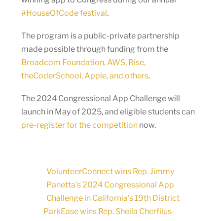
#HouseOfCode festival
.
The program is a public-private partnership
made possible through funding from the
Broadcom Foundation, AWS, Rise,
theCoderSchool, Apple, and others
.
The 2024 Congressional App Challenge will
launch in May of 2025, and eligible students can
pre-register for the competition
now.
VolunteerConnect wins Rep. Jimmy
Panetta’s 2024 Congressional App
Challenge in California’s 19th District
ParkEase wins Rep. Sheila Cherfilus-