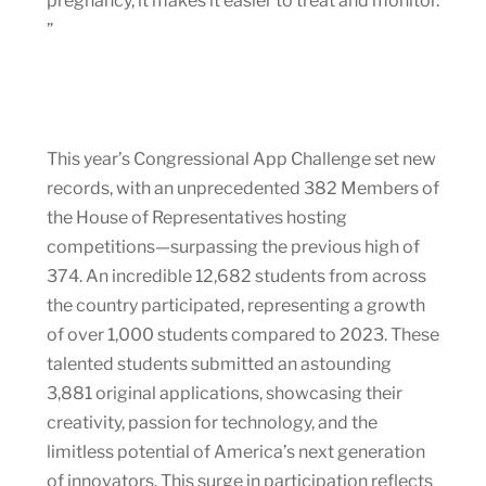
pregnancy, it makes it easier to treat and monitor.
”
This year’s Congressional App Challenge set new
records, with an unprecedented 382 Members of
the House of Representatives hosting
competitions—surpassing the previous high of
374. An incredible 12,682 students from across
the country participated, representing a growth
of over 1,000 students compared to 2023. These
talented students submitted an astounding
3,881 original applications, showcasing their
creativity, passion for technology, and the
limitless potential of America’s next generation
of innovators. This surge in participation reflects