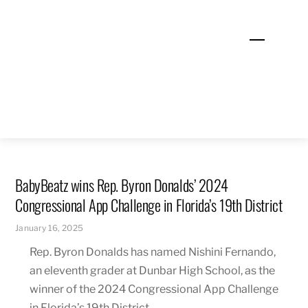
Skip
to
Menu
content
BabyBeatz wins Rep. Byron Donalds’ 2024
Congressional App Challenge in Florida’s 19th District
January 16, 2025
Rep. Byron Donalds has named Nishini Fernando,
an eleventh grader at Dunbar High School, as the
winner of the 2024 Congressional App Challenge
in Florida’s 19th District.