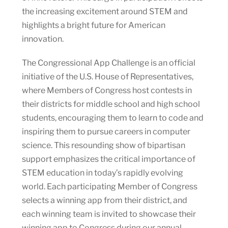
the increasing excitement around STEM and
highlights a bright future for American
innovation.
The Congressional App Challenge is an official
initiative of the U.S. House of Representatives,
where Members of Congress host contests in
their districts for middle school and high school
students, encouraging them to learn to code and
inspiring them to pursue careers in computer
science. This resounding show of bipartisan
support emphasizes the critical importance of
STEM education in today’s rapidly evolving
world. Each participating Member of Congress
selects a winning app from their district, and
each winning team is invited to showcase their
winning app to Congress during our annual