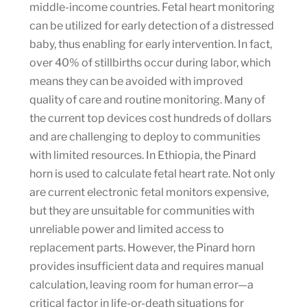
middle-income countries. Fetal heart monitoring
can be utilized for early detection of a distressed
baby, thus enabling for early intervention. In fact,
over 40% of stillbirths occur during labor, which
means they can be avoided with improved
quality of care and routine monitoring. Many of
the current top devices cost hundreds of dollars
and are challenging to deploy to communities
with limited resources. In Ethiopia, the Pinard
horn is used to calculate fetal heart rate. Not only
are current electronic fetal monitors expensive,
but they are unsuitable for communities with
unreliable power and limited access to
replacement parts. However, the Pinard horn
provides insufficient data and requires manual
calculation, leaving room for human error—a
critical factor in life-or-death situations for