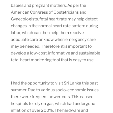
babies and pregnant mothers. As per the
American Congress of Obstetricians and
Gynecologists, fetal heart rate may help detect
changes in the normal heart rate pattern during
labor, which can then help them receive
adequate care or know when emergency care
may be needed. Therefore, it is important to
develop a low-cost, informative and sustainable
fetal heart monitoring tool that is easy to use.
I had the opportunity to visit Sri Lanka this past
summer. Due to various socio-economic issues,
there were frequent power-cuts. This caused
hospitals to rely on gas, which had undergone
inflation of over 200%. The hardware and