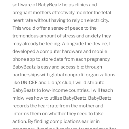
software of BabyBeatz helps clinics and
pregnant mothers effectively monitor the fetal
heart rate without having to rely on electricity.
This would offer a sense of peace to the
tremendous amount of stress and anxiety they
may already be feeling. Alongside the device, I
developed a computer hardware and mobile
phone app to store data from each pregnancy.
BabyBeatz is easy and accessible: through
partnerships with global nonprofit organizations
like UNICEF and Lion‚’s club, I will distribute
BabyBeatz to low-income countries. I will teach
midwives how to utilize BabyBeatz. BabyBeatz
records the heart rate from the mother and
informs them on whether they need to take
action. By finding complications earlier in