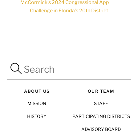
McCormick’s 2024 Congressional App
Challenge in Florida’s 20th District.
ABOUT US
OUR TEAM
MISSION
STAFF
HISTORY
PARTICIPATING DISTRICTS
ADVISORY BOARD