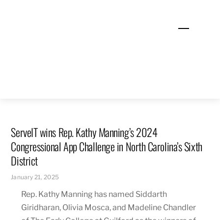
Skip
to
Menu
content
ServeIT wins Rep. Kathy Manning’s 2024
Congressional App Challenge in North Carolina’s Sixth
District
January 21, 2025
Rep. Kathy Manning has named Siddarth
Giridharan, Olivia Mosca, and Madeline Chandler