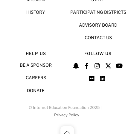
HISTORY
PARTICIPATING DISTRICTS
ADVISORY BOARD
CONTACT US
HELP US
FOLLOW US
BE A SPONSOR
CAREERS
DONATE
© Internet Education Foundation 2025 |
Privacy Policy
.
Back