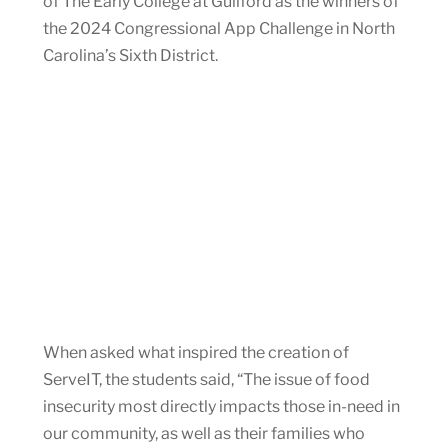
of The Early College at Guilford as the winners of
the 2024 Congressional App Challenge in North
Carolina’s Sixth District.
When asked what inspired the creation of
ServeIT, the students said, “The issue of food
insecurity most directly impacts those in-need in
our community, as well as their families who