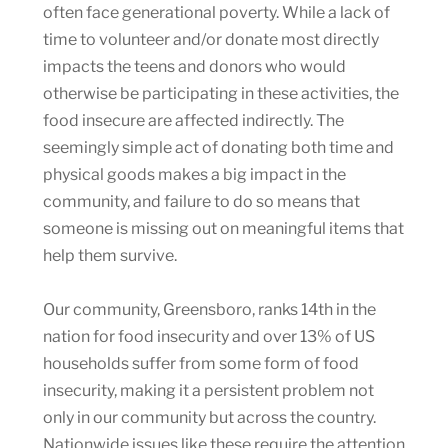
often face generational poverty. While a lack of
time to volunteer and/or donate most directly
impacts the teens and donors who would
otherwise be participating in these activities, the
food insecure are affected indirectly. The
seemingly simple act of donating both time and
physical goods makes a big impact in the
community, and failure to do so means that
someone is missing out on meaningful items that
help them survive.
Our community, Greensboro, ranks 14th in the
nation for food insecurity and over 13% of US
households suffer from some form of food
insecurity, making it a persistent problem not
only in our community but across the country.
Nationwide issues like these require the attention