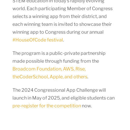
STEM education in today’s rapidly evolving
world. Each participating Member of Congress
selects a winning app from their district, and
each winning team is invited to showcase their
winning app to Congress during our annual
#HouseOfCode festival
.
The program is a public-private partnership
made possible through funding from the
Broadcom Foundation, AWS, Rise,
theCoderSchool, Apple, and others
.
The 2024 Congressional App Challenge will
launch in May of 2025, and eligible students can
pre-register for the competition
now.