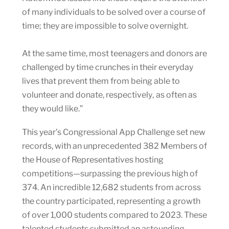
of many individuals to be solved over a course of
time; they are impossible to solve overnight.
At the same time, most teenagers and donors are
challenged by time crunches in their everyday
lives that prevent them from being able to
volunteer and donate, respectively‚ as often as
they would like.”
This year’s Congressional App Challenge set new
records, with an unprecedented 382 Members of
the House of Representatives hosting
competitions—surpassing the previous high of
374. An incredible 12,682 students from across
the country participated, representing a growth
of over 1,000 students compared to 2023. These
talented students submitted an astounding