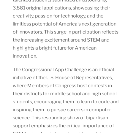
3,881 original applications, showcasing their
creativity, passion for technology, and the
limitless potential of America’s next generation
of innovators. This surge in participation reflects
the increasing excitement around STEM and
highlights a bright future for American
innovation.
The Congressional App Challenge is an official
initiative of the U.S. House of Representatives,
where Members of Congress host contests in
their districts for middle school and high school
students, encouraging them to learn to code and
inspiring them to pursue careers in computer
science. This resounding show of bipartisan
support emphasizes the critical importance of