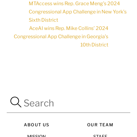
MTAccess wins Rep. Grace Meng’s 2024
Congressional App Challenge in New York’s
Sixth District
AceAI wins Rep. Mike Collins’ 2024
Congressional App Challenge in Georgia’s
10th District
ABOUT US
OUR TEAM
MISSION
STAFF