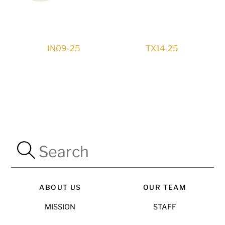
IN09-25
TX14-25
ABOUT US
OUR TEAM
MISSION
STAFF