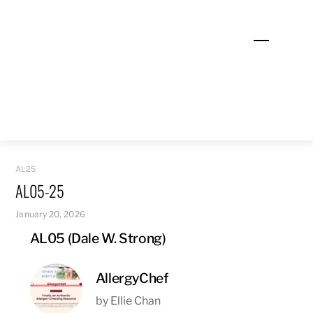
Skip
to
Menu
content
AL25
AL05-25
January 20, 2026
AL05 (Dale W. Strong)
AllergyChef
by Ellie Chan