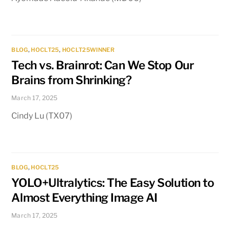
BLOG
,
HOCLT25
,
HOCLT25WINNER
Tech vs. Brainrot: Can We Stop Our
Brains from Shrinking?
March 17, 2025
Cindy Lu (TX07)
BLOG
,
HOCLT25
YOLO+Ultralytics: The Easy Solution to
Almost Everything Image AI
March 17, 2025