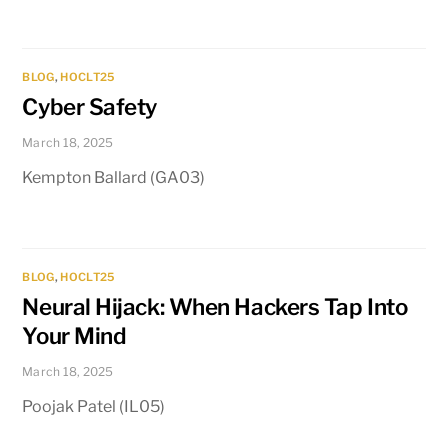
BLOG
,
HOCLT25
Cyber Safety
March 18, 2025
Kempton Ballard (GA03)
BLOG
,
HOCLT25
Neural Hijack: When Hackers Tap Into
Your Mind
March 18, 2025
Poojak Patel (IL05)