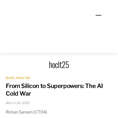
Skip
to
Menu
content
hoclt25
BLOG
,
HOCLT25
From Silicon to Superpowers: The AI
Cold War
March 18, 2025
Rohan Sareen (CT04)