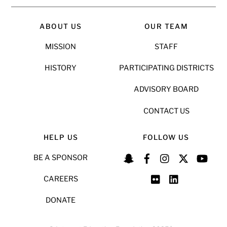
ABOUT US
OUR TEAM
MISSION
STAFF
HISTORY
PARTICIPATING DISTRICTS
ADVISORY BOARD
CONTACT US
HELP US
FOLLOW US
BE A SPONSOR
CAREERS
DONATE