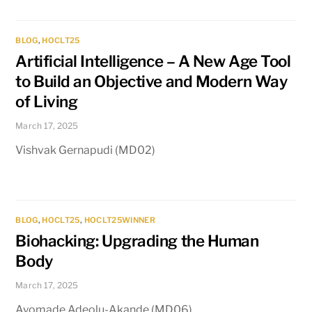
BLOG
,
HOCLT25
Artificial Intelligence – A New Age Tool
to Build an Objective and Modern Way
of Living
March 17, 2025
Vishvak Gernapudi (MD02)
BLOG
,
HOCLT25
,
HOCLT25WINNER
Biohacking: Upgrading the Human
Body
March 17, 2025
Ayomade Adeolu-Akande (MD06)