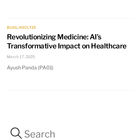
BLOG
,
HOCLT25
Revolutionizing Medicine: AI’s
Transformative Impact on Healthcare
March 17, 2025
Ayush Panda (PA01)