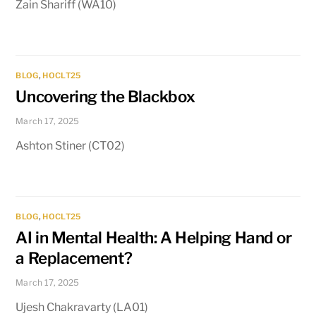
Zain Shariff (WA10)
BLOG
,
HOCLT25
Uncovering the Blackbox
March 17, 2025
Ashton Stiner (CT02)
BLOG
,
HOCLT25
AI in Mental Health: A Helping Hand or
a Replacement?
March 17, 2025
Ujesh Chakravarty (LA01)