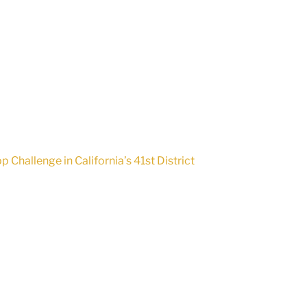
Challenge in California’s 41st District