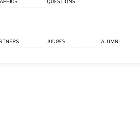
APHICS
QUESTIONS
Menu
RTNERS
JUDGES
ALUMNI