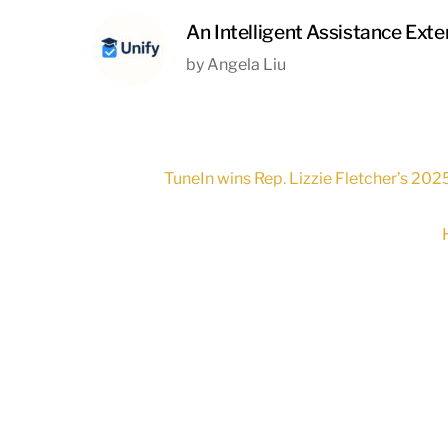
An Intelligent Assistance Ext
by Angela Liu
TuneIn wins Rep. Lizzie Fletcher’s 202