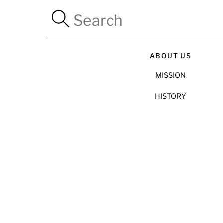
ABOUT US
MISSION
HISTORY