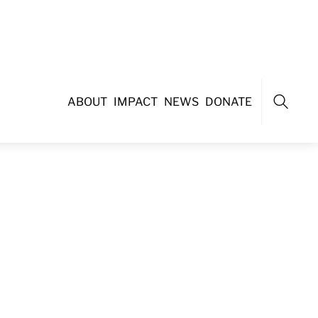
ABOUT
IMPACT
NEWS
DONATE
Search