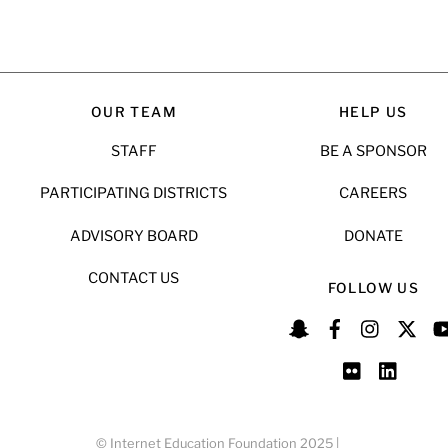
OUR TEAM
HELP US
STAFF
BE A SPONSOR
PARTICIPATING DISTRICTS
CAREERS
ADVISORY BOARD
DONATE
CONTACT US
FOLLOW US
© Internet Education Foundation 2025 |