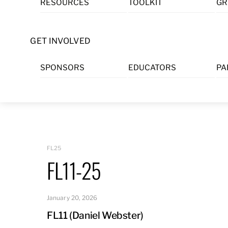
RESOURCES
TOOLKIT
GR
Skip
to
content
GET INVOLVED
SPONSORS
EDUCATORS
PA
FL25
FL11-25
January 20, 2026
FL11 (Daniel Webster)