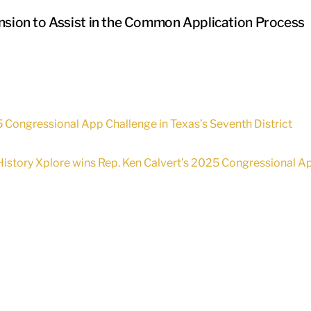
ension to Assist in the Common Application Process
5 Congressional App Challenge in Texas’s Seventh District
History Xplore wins Rep. Ken Calvert’s 2025 Congressional App 