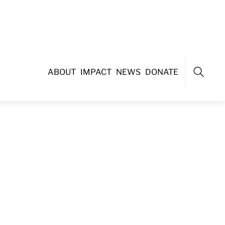
ABOUT
IMPACT
NEWS
DONATE
Search