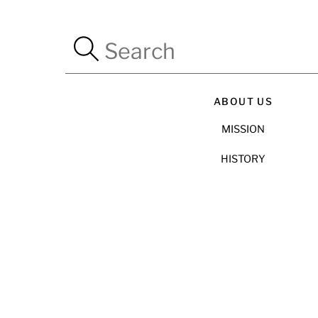
ABOUT US
MISSION
HISTORY