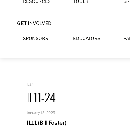
RESOURCES
TOOLKIT
GR
Skip
to
content
GET INVOLVED
SPONSORS
EDUCATORS
PA
IL24
IL11-24
January 15, 2025
IL11 (Bill Foster)