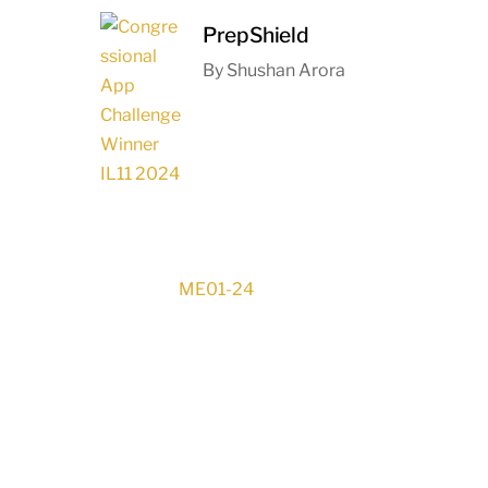
PrepShield
By Shushan Arora
ME01-24