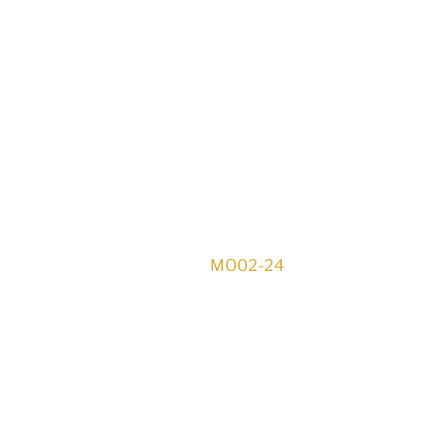
MO02-24