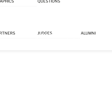
APHICS
QUESTIONS
Menu
RTNERS
JUDGES
ALUMNI