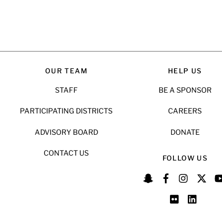
OUR TEAM
HELP US
STAFF
BE A SPONSOR
PARTICIPATING DISTRICTS
CAREERS
ADVISORY BOARD
DONATE
CONTACT US
FOLLOW US