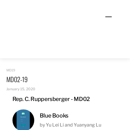
Skip
to
Menu
content
MD19
MD02-19
January 15, 2020
Rep. C. Ruppersberger - MD02
Blue Books
by Yu Lei Li and Yuanyang Lu