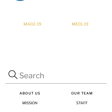
MA02-19
ME01-19
ABOUT US
OUR TEAM
MISSION
STAFF