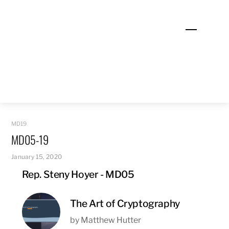
Skip
to
Menu
content
MD19
MD05-19
January 15, 2020
Rep. Steny Hoyer - MD05
The Art of Cryptography
by Matthew Hutter