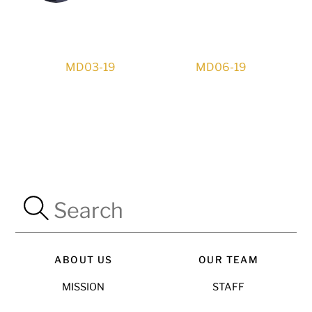
MD03-19
MD06-19
ABOUT US
OUR TEAM
MISSION
STAFF