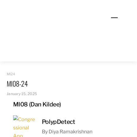
Skip
to
Menu
content
MI24
MI08-24
January 15, 2025
MI08 (Dan Kildee)
PolypDetect
By Diya Ramakrishnan