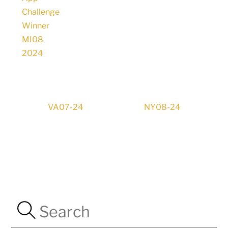
VA07-24
NY08-24