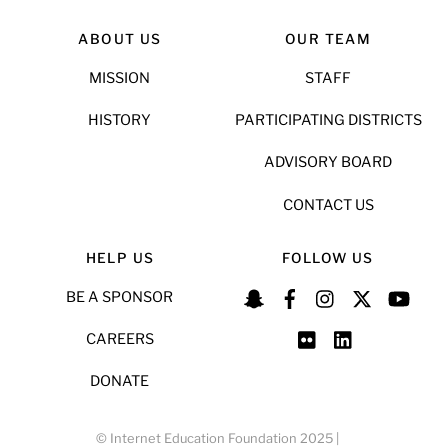
ABOUT US
OUR TEAM
MISSION
STAFF
HISTORY
PARTICIPATING DISTRICTS
ADVISORY BOARD
CONTACT US
HELP US
FOLLOW US
BE A SPONSOR
CAREERS
DONATE
© Internet Education Foundation 2025 |