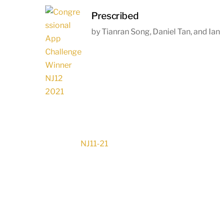
Prescribed
by Tianran Song, Daniel Tan, and Ia
NJ11-21