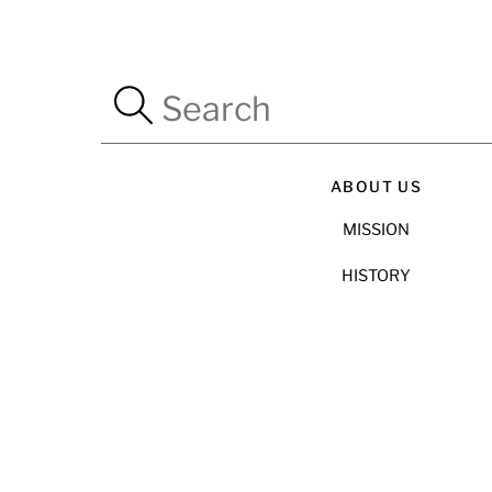
ABOUT US
MISSION
HISTORY