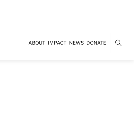
ABOUT
IMPACT
NEWS
DONATE
Search