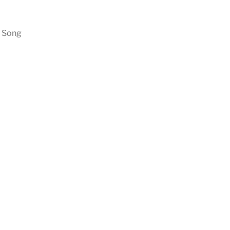
n Song