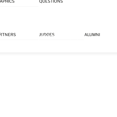
APHICS
QUESTIONS
Menu
RTNERS
JUDGES
ALUMNI