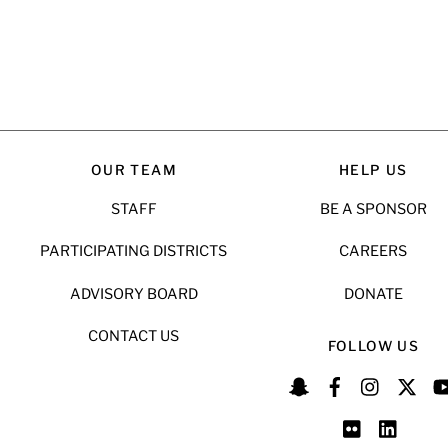
OUR TEAM
HELP US
STAFF
BE A SPONSOR
PARTICIPATING DISTRICTS
CAREERS
ADVISORY BOARD
DONATE
CONTACT US
FOLLOW US