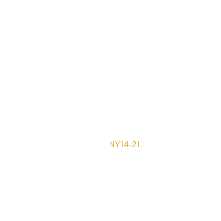
NY14-21