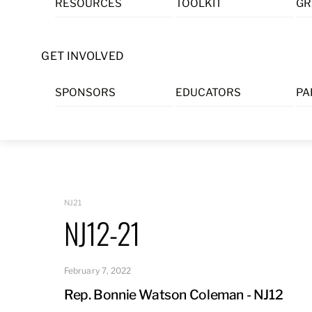
RESOURCES
TOOLKIT
GR
Skip
to
content
GET INVOLVED
SPONSORS
EDUCATORS
PA
NJ21
NJ12-21
February 7, 2022
Rep. Bonnie Watson Coleman - NJ12