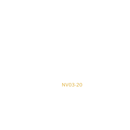
NV03-20