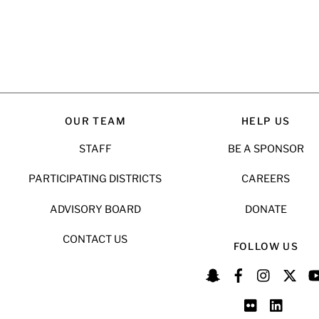
OUR TEAM
HELP US
STAFF
BE A SPONSOR
PARTICIPATING DISTRICTS
CAREERS
ADVISORY BOARD
DONATE
CONTACT US
FOLLOW US