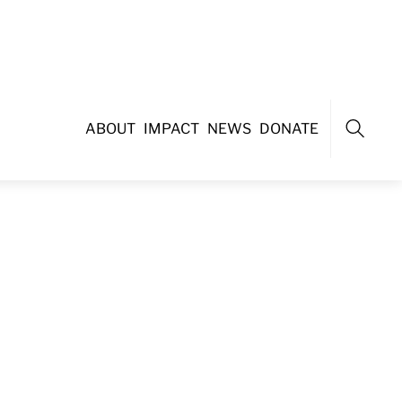
ABOUT
IMPACT
NEWS
DONATE
Search