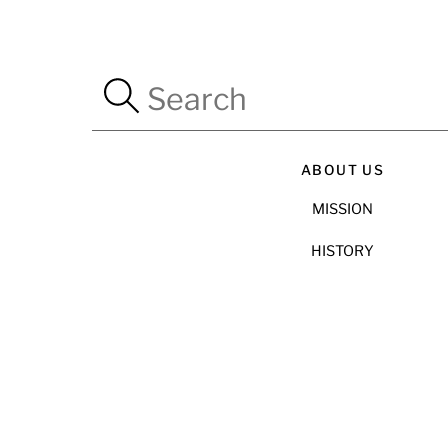
ABOUT US
MISSION
HISTORY