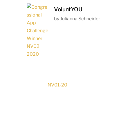
VoluntYOU
by Julianna Schneider
NV01-20