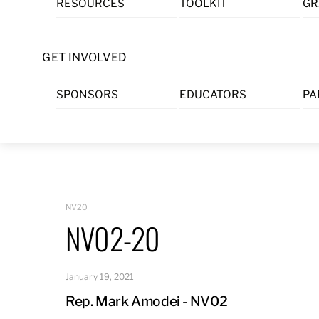
RESOURCES
TOOLKIT
GR
Skip
to
content
GET INVOLVED
SPONSORS
EDUCATORS
PA
NV20
NV02-20
January 19, 2021
Rep. Mark Amodei - NV02