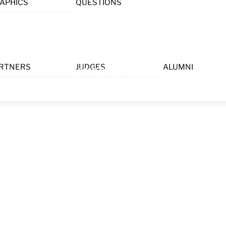
APHICS
QUESTIONS
Menu
RTNERS
JUDGES
ALUMNI