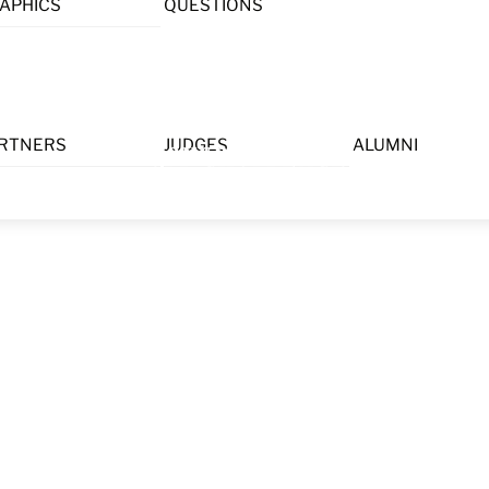
APHICS
QUESTIONS
Menu
RTNERS
JUDGES
ALUMNI