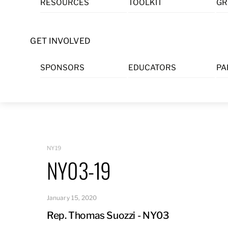
RESOURCES
TOOLKIT
GR
Skip
to
content
GET INVOLVED
SPONSORS
EDUCATORS
PA
NY19
NY03-19
January 15, 2020
Rep. Thomas Suozzi - NY03