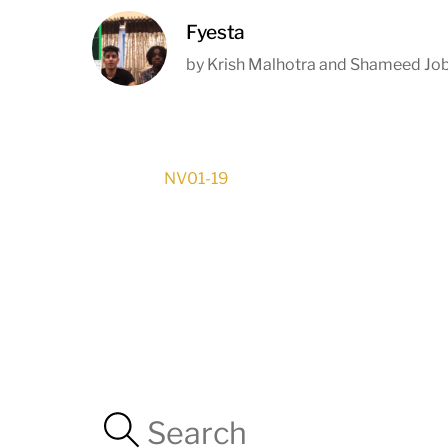
Fyesta
by Krish Malhotra and Shameed Jo
NV01-19