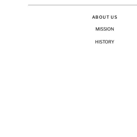
ABOUT US
MISSION
HISTORY