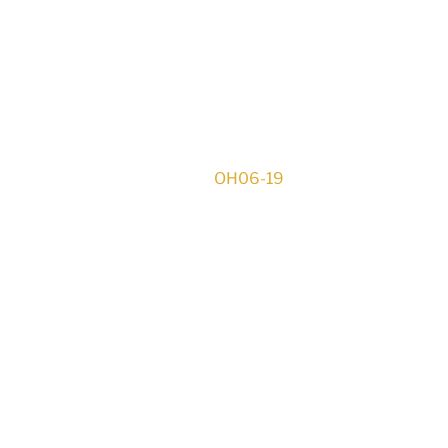
OH06-19