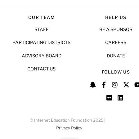
OUR TEAM
HELP US
STAFF
BE A SPONSOR
PARTICIPATING DISTRICTS
CAREERS
ADVISORY BOARD
DONATE
CONTACT US
FOLLOW US
© Internet Education Foundation 2025 |
Privacy Policy
.