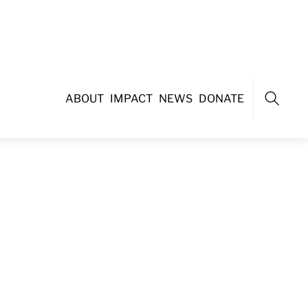
ABOUT
IMPACT
NEWS
DONATE
Search