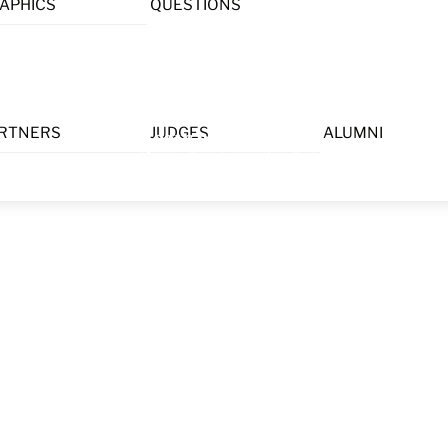
APHICS
QUESTIONS
Menu
RTNERS
JUDGES
ALUMNI