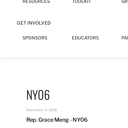
RESOURCES
TOOLKIT
GR
Skip
to
content
GET INVOLVED
SPONSORS
EDUCATORS
PA
NY06
December 4, 2018
Rep. Grace Meng - NY06