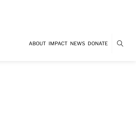
ABOUT
IMPACT
NEWS
DONATE
Search