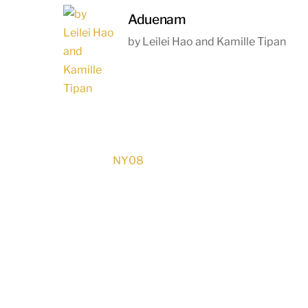
Aduenam
by Leilei Hao and Kamille Tipan
NY08