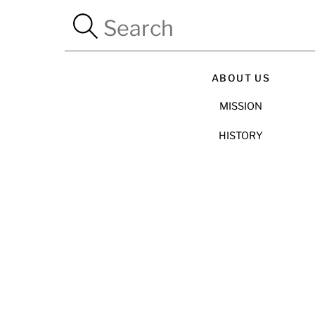
ABOUT US
MISSION
HISTORY