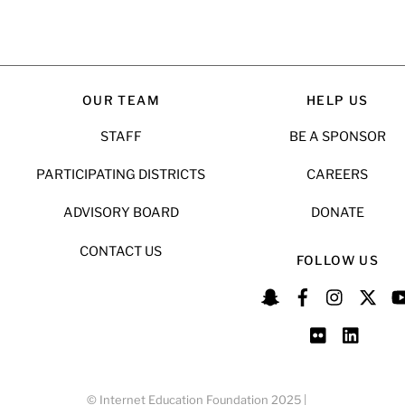
OUR TEAM
HELP US
STAFF
BE A SPONSOR
PARTICIPATING DISTRICTS
CAREERS
ADVISORY BOARD
DONATE
CONTACT US
FOLLOW US
© Internet Education Foundation 2025 |