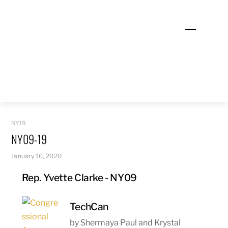
Skip
to
Menu
content
NY19
NY09-19
January 16, 2020
Rep. Yvette Clarke - NY09
TechCan
by Shermaya Paul and Krystal