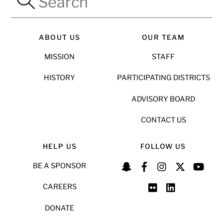
ABOUT US
OUR TEAM
MISSION
STAFF
HISTORY
PARTICIPATING DISTRICTS
ADVISORY BOARD
CONTACT US
HELP US
FOLLOW US
BE A SPONSOR
CAREERS
DONATE