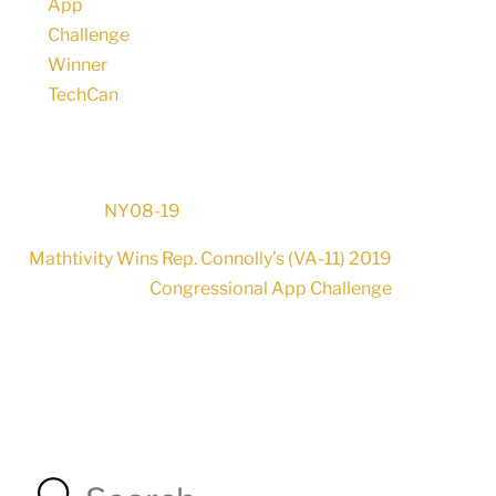
NY08-19
Mathtivity Wins Rep. Connolly’s (VA-11) 2019
Congressional App Challenge