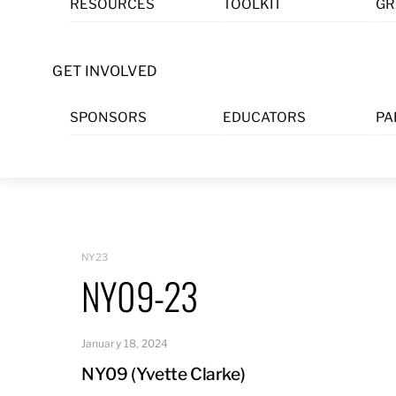
RESOURCES
TOOLKIT
GR
Skip
to
content
GET INVOLVED
SPONSORS
EDUCATORS
PA
NY23
NY09-23
January 18, 2024
NY09 (Yvette Clarke)