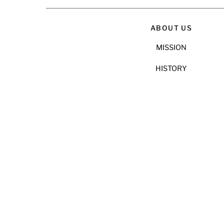
ABOUT US
MISSION
HISTORY