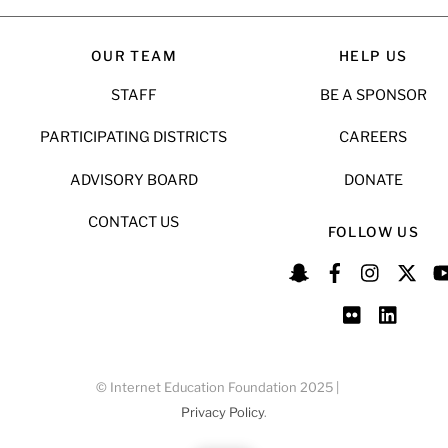
OUR TEAM
HELP US
STAFF
BE A SPONSOR
PARTICIPATING DISTRICTS
CAREERS
ADVISORY BOARD
DONATE
CONTACT US
FOLLOW US
© Internet Education Foundation 2025 |
Privacy Policy
.