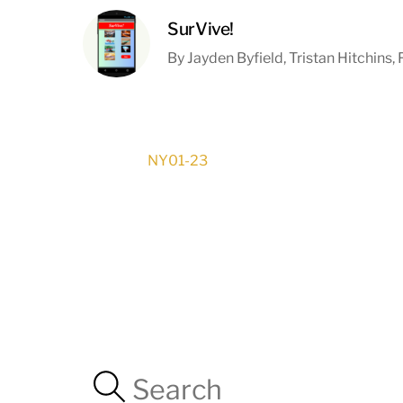
SurVive!
By Jayden Byfield, Tristan Hitchins
NY01-23