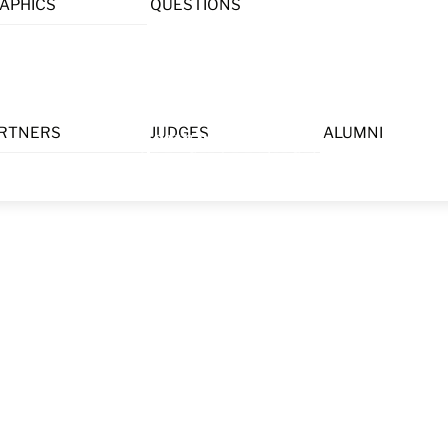
APHICS
QUESTIONS
Menu
RTNERS
JUDGES
ALUMNI