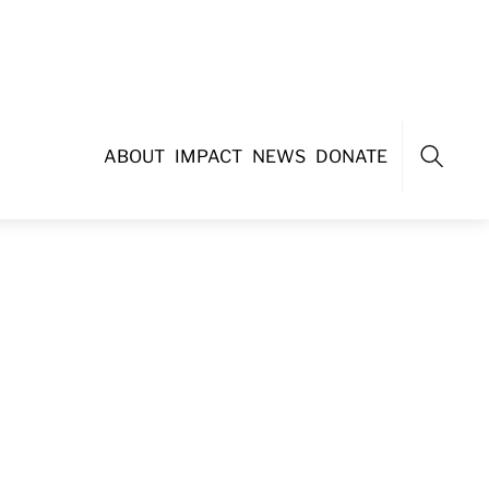
ABOUT
IMPACT
NEWS
DONATE
Search