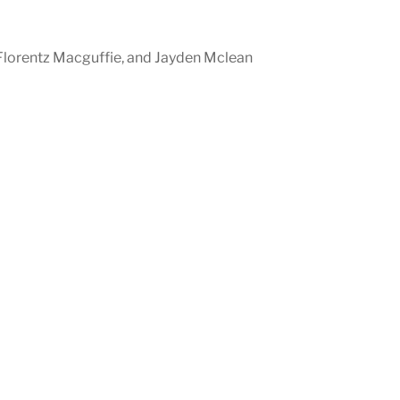
, Florentz Macguffie, and Jayden Mclean