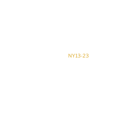
NY13-23