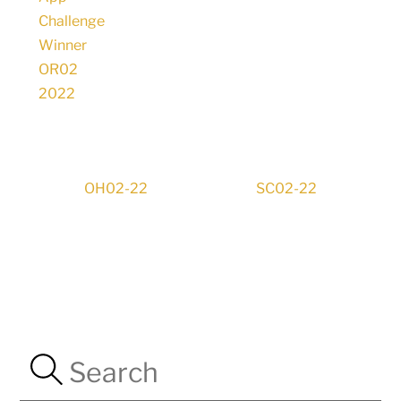
OH02-22
SC02-22