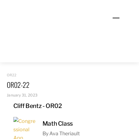
Skip
to
Menu
content
OR22
OR02-22
January 31, 2023
Cliff Bentz - OR02
Math Class
By Ava Theriault