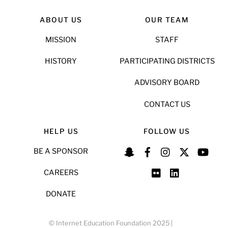
ABOUT US
OUR TEAM
MISSION
STAFF
HISTORY
PARTICIPATING DISTRICTS
ADVISORY BOARD
CONTACT US
HELP US
FOLLOW US
BE A SPONSOR
CAREERS
DONATE
© Internet Education Foundation 2025 |