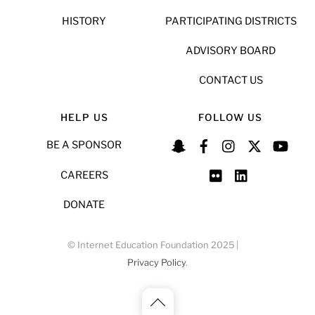
HISTORY
PARTICIPATING DISTRICTS
ADVISORY BOARD
CONTACT US
HELP US
FOLLOW US
BE A SPONSOR
CAREERS
DONATE
© Internet Education Foundation 2025 |
Privacy Policy
.
Back