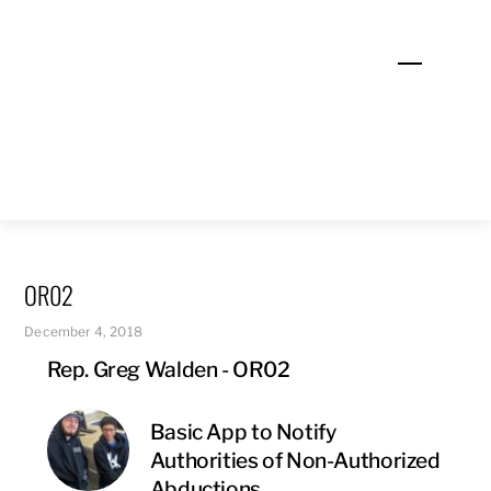
Skip
to
Menu
content
OR02
December 4, 2018
Rep. Greg Walden - OR02
Basic App to Notify
Authorities of Non-Authorized
Abductions