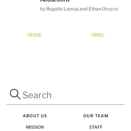
by Rogelio Lemus and Ethan Orozco
OH08
OR01
ABOUT US
OUR TEAM
MISSION
STAFF