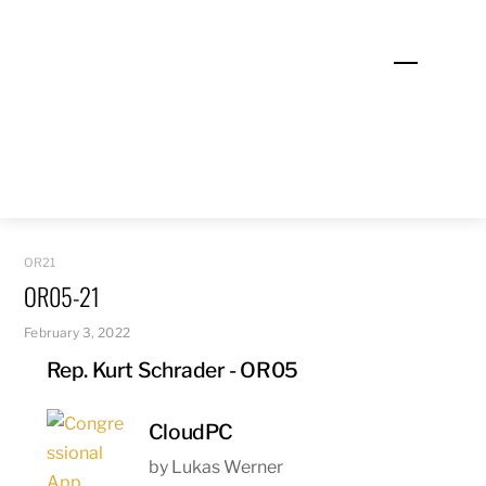
Skip
to
Menu
content
OR21
OR05-21
February 3, 2022
Rep. Kurt Schrader - OR05
CloudPC
by Lukas Werner