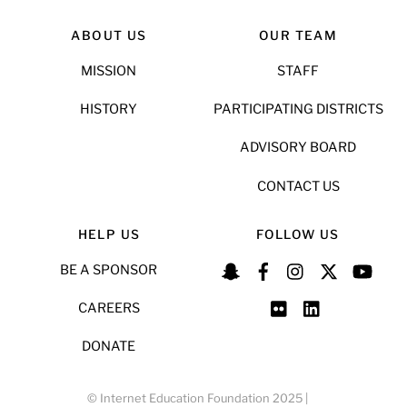
ABOUT US
OUR TEAM
MISSION
STAFF
HISTORY
PARTICIPATING DISTRICTS
ADVISORY BOARD
CONTACT US
HELP US
FOLLOW US
BE A SPONSOR
CAREERS
DONATE
© Internet Education Foundation 2025 |