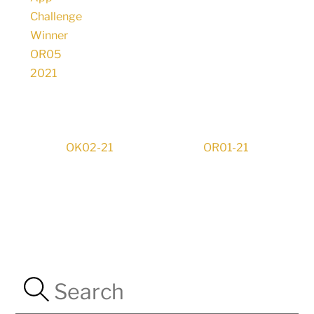
OK02-21
OR01-21