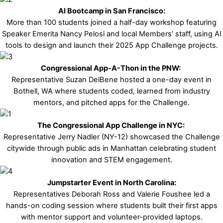
AI Bootcamp in San Francisco:
More than 100 students joined a half-day workshop featuring
Speaker Emerita Nancy Pelosi and local Members’ staff, using AI
tools to design and launch their 2025 App Challenge projects.
Congressional App-A-Thon in the PNW:
Representative Suzan DelBene hosted a one-day event in
Bothell, WA where students coded, learned from industry
mentors, and pitched apps for the Challenge.
The Congressional App Challenge in NYC:
Representative Jerry Nadler (NY-12) showcased the Challenge
citywide through public ads in Manhattan celebrating student
innovation and STEM engagement.
Jumpstarter Event in North Carolina:
Representatives Deborah Ross and Valerie Foushee led a
hands-on coding session where students built their first apps
with mentor support and volunteer-provided laptops.