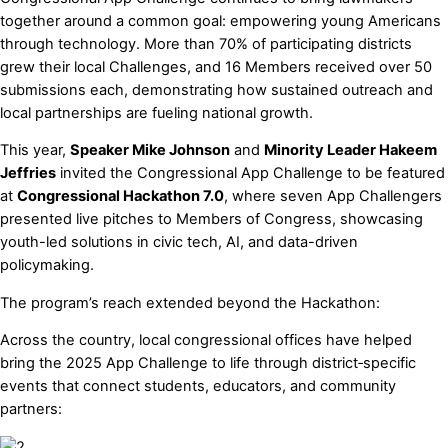
together around a common goal: empowering young Americans
through technology. More than 70% of participating districts
grew their local Challenges, and 16 Members received over 50
submissions each, demonstrating how sustained outreach and
local partnerships are fueling national growth.
This year,
Speaker Mike Johnson
and
Minority Leader Hakeem
Jeffries
invited the Congressional App Challenge to be featured
at
Congressional Hackathon 7.0
, where seven App Challengers
presented live pitches to Members of Congress, showcasing
youth-led solutions in civic tech, AI, and data-driven
policymaking.
The program’s reach extended beyond the Hackathon:
Across the country, local congressional offices have helped
bring the 2025 App Challenge to life through district‑specific
events that connect students, educators, and community
partners: