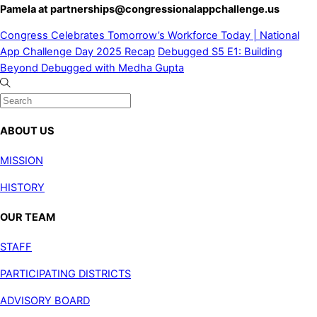
Pamela at
partnerships@congressionalappchallenge.us
Congress Celebrates Tomorrow’s Workforce Today | National
App Challenge Day 2025 Recap
Debugged S5 E1: Building
Beyond Debugged with Medha Gupta
ABOUT US
MISSION
HISTORY
OUR TEAM
STAFF
PARTICIPATING DISTRICTS
ADVISORY BOARD