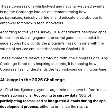
These congressional-district-led and nationally-scaled events
bring the Challenge into action, demonstrating how
policymakers, industry partners, and educators collaborate to
empower tomorrow’s tech innovators.
According to this year’s survey, 70% of students designed apps
focused on civic engagement or social good, a data point that
underscores how tightly the program’s mission aligns with the
values of service and bipartisanship on Capitol Hill.
These moments reflect a profound truth: the Congressional App
Challenge is not only inspiring students, it is shaping how
Congress itself understands the technologies defining our time.
AI Usage in the 2025 Challenge
Artificial Intelligence played a larger role than ever before in this
year’s submissions.
According to survey data, 56% of
participating teams used or integrated AI tools during the app
development process
, either to enhance their app’s