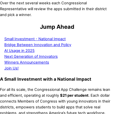
Over the next several weeks each Congressional
Representative will review the apps submitted in their district
and pick a winner.
Jump Ahead
Small Investment - National Impact
Bridge Between Innovation and Policy
AI Usage in 2025
Next Generation of Innovators
Winners Announcements
Join Us!
A Small Investment with a National Impact
For all its scale, the Congressional App Challenge remains lean
and efficient, operating at roughly
$21 per student
. Each dollar
connects Members of Congress with young innovators in their
districts, empowers students to build apps that solve real
problems, and strengthens America’s future tech workforce.