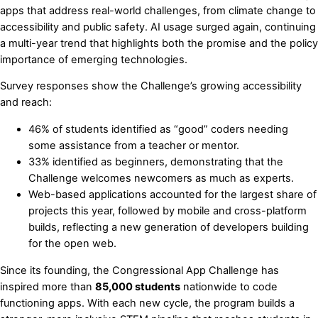
apps that address real-world challenges, from climate change to
accessibility and public safety. AI usage surged again, continuing
a multi-year trend that highlights both the promise and the policy
importance of emerging technologies.
Survey responses show the Challenge’s growing accessibility
and reach:
46% of students identified as “good” coders needing
some assistance from a teacher or mentor.
33% identified as beginners, demonstrating that the
Challenge welcomes newcomers as much as experts.
Web-based applications accounted for the largest share of
projects this year, followed by mobile and cross-platform
builds, reflecting a new generation of developers building
for the open web.
Since its founding, the Congressional App Challenge has
inspired more than
85,000 students
nationwide to code
functioning apps. With each new cycle, the program builds a