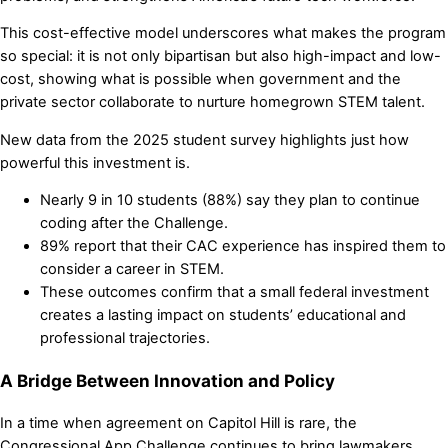
This cost-effective model underscores what makes the program
so special: it is not only bipartisan but also high-impact and low-
cost, showing what is possible when government and the
private sector collaborate to nurture homegrown STEM talent.
New data from the 2025 student survey highlights just how
powerful this investment is.
Nearly 9 in 10 students (88%) say they plan to continue
coding after the Challenge.
89% report that their CAC experience has inspired them to
consider a career in STEM.
These outcomes confirm that a small federal investment
creates a lasting impact on students’ educational and
professional trajectories.
A Bridge Between Innovation and Policy
In a time when agreement on Capitol Hill is rare, the
Congressional App Challenge continues to bring lawmakers