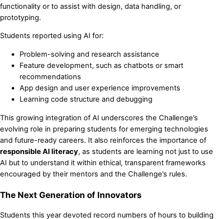
functionality or to assist with design, data handling, or
prototyping.
Students reported using AI for:
Problem-solving and research assistance
Feature development, such as chatbots or smart
recommendations
App design and user experience improvements
Learning code structure and debugging
This growing integration of AI underscores the Challenge’s
evolving role in preparing students for emerging technologies
and future-ready careers. It also reinforces the importance of
responsible AI literacy
, as students are learning not just to use
AI but to understand it within ethical, transparent frameworks
encouraged by their mentors and the Challenge’s rules.
The Next Generation of Innovators
Students this year devoted record numbers of hours to building