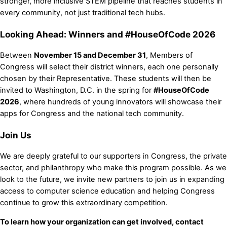
stronger, more inclusive STEM pipeline that reaches students in
every community, not just traditional tech hubs.
Looking Ahead: Winners and #HouseOfCode 2026
Between
November 15 and December 31
, Members of
Congress will select their district winners, each one personally
chosen by their Representative. These students will then be
invited to Washington, D.C. in the spring for
#HouseOfCode
2026
, where hundreds of young innovators will showcase their
apps for Congress and the national tech community.
Join Us
We are deeply grateful to our supporters in Congress, the private
sector, and philanthropy who make this program possible. As we
look to the future, we invite new partners to join us in expanding
access to computer science education and helping Congress
continue to grow this extraordinary competition.
To learn how your organization can get involved, contact