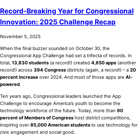
Record-Breaking Year for Congressional
Innovation: 2025 Challenge Recap
November 5, 2025
When the final buzzer sounded on October 30, the
Congressional App Challenge had set a trifecta of records. In
total,
13,830 students
(a record!) created
4,650 apps
(another
record!) across
394
Congress
districts (again, a record!) – a
20
percent increase
over 2024. And most of those apps are
AI-
powered
.
Ten years ago, Congressional leaders launched the App
Challenge to encourage America’s youth to become the
technology workforce of the future. Today, more than
90
percent of Members of Congress
host district competitions,
inspiring over
85,000 American students
to use technology for
civic engagement and social good.