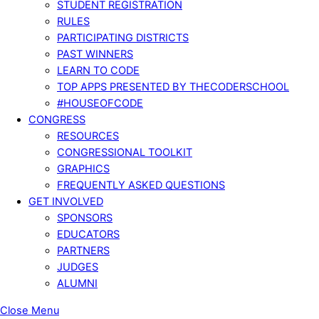
STUDENT REGISTRATION
RULES
PARTICIPATING DISTRICTS
PAST WINNERS
LEARN TO CODE
TOP APPS PRESENTED BY THECODERSCHOOL
#HOUSEOFCODE
CONGRESS
RESOURCES
CONGRESSIONAL TOOLKIT
GRAPHICS
FREQUENTLY ASKED QUESTIONS
GET INVOLVED
SPONSORS
EDUCATORS
PARTNERS
JUDGES
ALUMNI
Close Menu