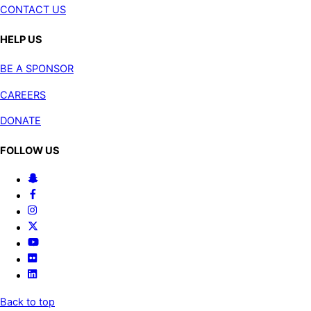
CONTACT US
HELP US
BE A SPONSOR
CAREERS
DONATE
FOLLOW US
Back to top