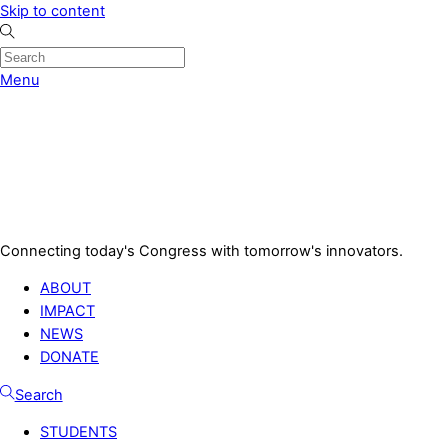
Skip to content
Menu
Connecting today's Congress with tomorrow's innovators.
ABOUT
IMPACT
NEWS
DONATE
Search
STUDENTS