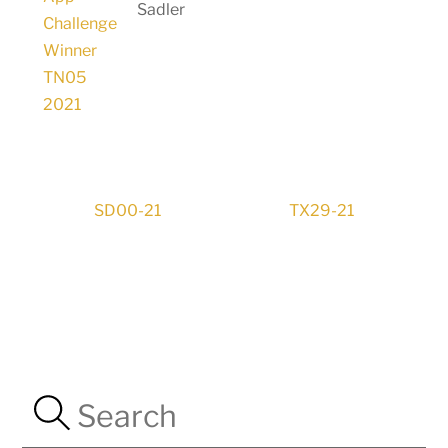
Sadler
SD00-21
TX29-21