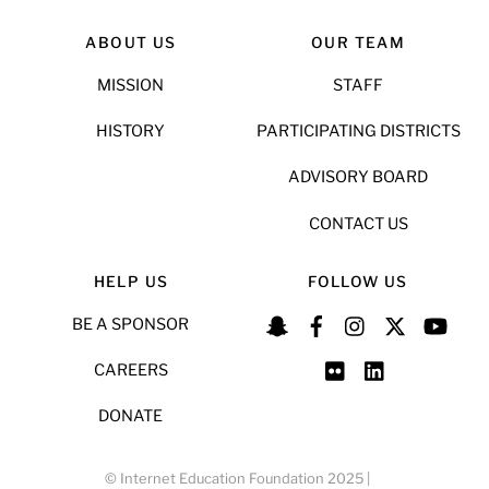
ABOUT US
OUR TEAM
MISSION
STAFF
HISTORY
PARTICIPATING DISTRICTS
ADVISORY BOARD
CONTACT US
HELP US
FOLLOW US
BE A SPONSOR
CAREERS
DONATE
© Internet Education Foundation 2025 |