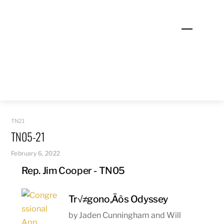
Skip
to
Menu
content
TN21
TN05-21
February 6, 2022
Rep. Jim Cooper - TN05
Tr√≠gono‚Äôs Odyssey
by Jaden Cunningham and Will