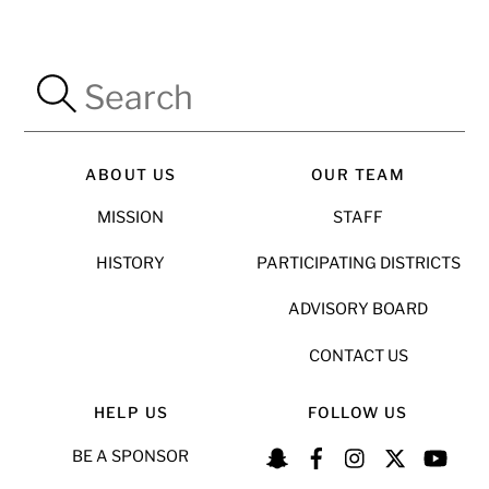
ABOUT US
OUR TEAM
MISSION
STAFF
HISTORY
PARTICIPATING DISTRICTS
ADVISORY BOARD
CONTACT US
HELP US
FOLLOW US
BE A SPONSOR