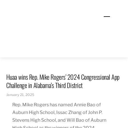
Skip
to
Menu
content
Huaa wins Rep. Mike Rogers’ 2024 Congressional App
Challenge in Alabama’s Third District
January 21, 2025
Rep. Mike Rogers has named Annie Bao of
Auburn High School, Issac Zhang of John P.
Stevens High School, and Will Bao of Auburn
High School as the winners of the 2024