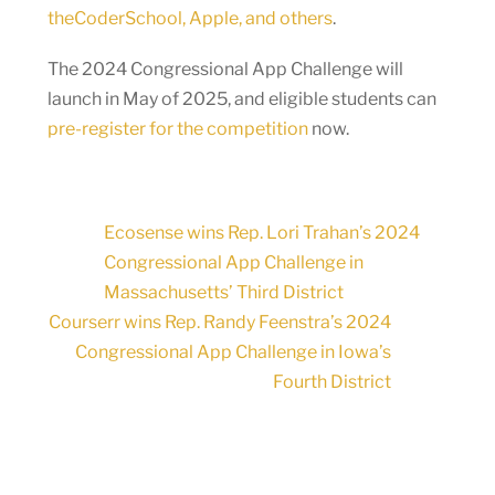
theCoderSchool, Apple, and others
.
The 2024 Congressional App Challenge will
launch in May of 2025, and eligible students can
pre-register for the competition
now.
Ecosense wins Rep. Lori Trahan’s 2024
Congressional App Challenge in
Massachusetts’ Third District
Courserr wins Rep. Randy Feenstra’s 2024
Congressional App Challenge in Iowa’s
Fourth District