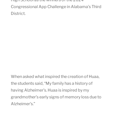
Congressional App Challenge in Alabama’s Third
District.
When asked what inspired the creation of Huaa,
the students said, “My family has a history of
having Alzheimer’s. Huaa is inspired by my
grandmother’s early signs of memory loss due to
Alzheimer’s.”