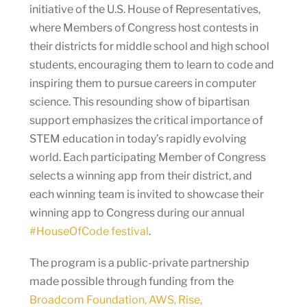
initiative of the U.S. House of Representatives,
where Members of Congress host contests in
their districts for middle school and high school
students, encouraging them to learn to code and
inspiring them to pursue careers in computer
science. This resounding show of bipartisan
support emphasizes the critical importance of
STEM education in today’s rapidly evolving
world. Each participating Member of Congress
selects a winning app from their district, and
each winning team is invited to showcase their
winning app to Congress during our annual
#HouseOfCode festival
.
The program is a public-private partnership
made possible through funding from the
Broadcom Foundation, AWS, Rise,