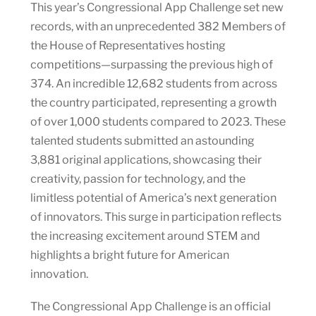
This year’s Congressional App Challenge set new
records, with an unprecedented 382 Members of
the House of Representatives hosting
competitions—surpassing the previous high of
374. An incredible 12,682 students from across
the country participated, representing a growth
of over 1,000 students compared to 2023. These
talented students submitted an astounding
3,881 original applications, showcasing their
creativity, passion for technology, and the
limitless potential of America’s next generation
of innovators. This surge in participation reflects
the increasing excitement around STEM and
highlights a bright future for American
innovation.
The Congressional App Challenge is an official