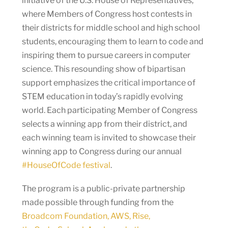
initiative of the U.S. House of Representatives,
where Members of Congress host contests in
their districts for middle school and high school
students, encouraging them to learn to code and
inspiring them to pursue careers in computer
science. This resounding show of bipartisan
support emphasizes the critical importance of
STEM education in today’s rapidly evolving
world. Each participating Member of Congress
selects a winning app from their district, and
each winning team is invited to showcase their
winning app to Congress during our annual
#HouseOfCode festival
.
The program is a public-private partnership
made possible through funding from the
Broadcom Foundation, AWS, Rise,