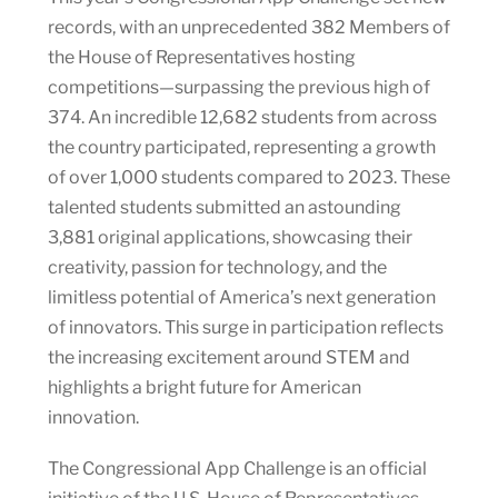
records, with an unprecedented 382 Members of
the House of Representatives hosting
competitions—surpassing the previous high of
374. An incredible 12,682 students from across
the country participated, representing a growth
of over 1,000 students compared to 2023. These
talented students submitted an astounding
3,881 original applications, showcasing their
creativity, passion for technology, and the
limitless potential of America’s next generation
of innovators. This surge in participation reflects
the increasing excitement around STEM and
highlights a bright future for American
innovation.
The Congressional App Challenge is an official