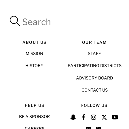
ABOUT US
OUR TEAM
MISSION
STAFF
HISTORY
PARTICIPATING DISTRICTS
ADVISORY BOARD
CONTACT US
HELP US
FOLLOW US
BE A SPONSOR
CAREERS