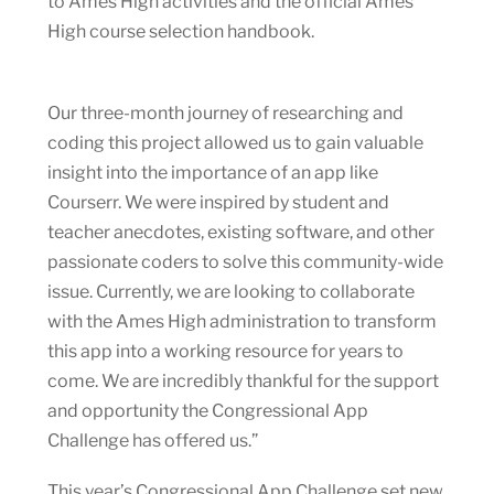
to Ames High activities and the official Ames
High course selection handbook.
Our three-month journey of researching and
coding this project allowed us to gain valuable
insight into the importance of an app like
Courserr. We were inspired by student and
teacher anecdotes, existing software, and other
passionate coders to solve this community-wide
issue. Currently, we are looking to collaborate
with the Ames High administration to transform
this app into a working resource for years to
come. We are incredibly thankful for the support
and opportunity the Congressional App
Challenge has offered us.”
This year’s Congressional App Challenge set new