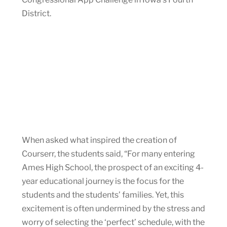
District.
When asked what inspired the creation of
Courserr, the students said, “For many entering
Ames High School, the prospect of an exciting 4-
year educational journey is the focus for the
students and the students’ families. Yet, this
excitement is often undermined by the stress and
worry of selecting the ‘perfect’ schedule, with the