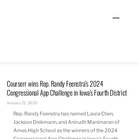
Skip
to
Menu
content
Courserr wins Rep. Randy Feenstra’s 2024
Congressional App Challenge in Iowa’s Fourth District
January 21, 2025
Rep. Randy Feenstra has named Laura Chen,
Jackson Diekmann, and Anirudh Manimaran of
Ames High School as the winners of the 2024
Congressional App Challenge in Iowa’s Fourth