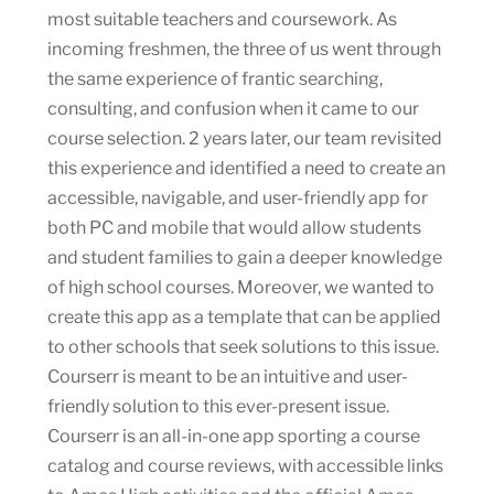
most suitable teachers and coursework. As
incoming freshmen, the three of us went through
the same experience of frantic searching,
consulting, and confusion when it came to our
course selection. 2 years later, our team revisited
this experience and identified a need to create an
accessible, navigable, and user-friendly app for
both PC and mobile that would allow students
and student families to gain a deeper knowledge
of high school courses. Moreover, we wanted to
create this app as a template that can be applied
to other schools that seek solutions to this issue.
Courserr is meant to be an intuitive and user-
friendly solution to this ever-present issue.
Courserr is an all-in-one app sporting a course
catalog and course reviews, with accessible links