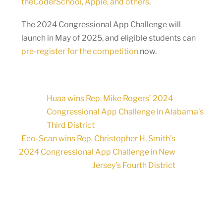
theCoderSchool, Apple, and others
.
The 2024 Congressional App Challenge will
launch in May of 2025, and eligible students can
pre-register for the competition
now.
Huaa wins Rep. Mike Rogers’ 2024
Congressional App Challenge in Alabama’s
Third District
Eco-Scan wins Rep. Christopher H. Smith’s
2024 Congressional App Challenge in New
Jersey’s Fourth District