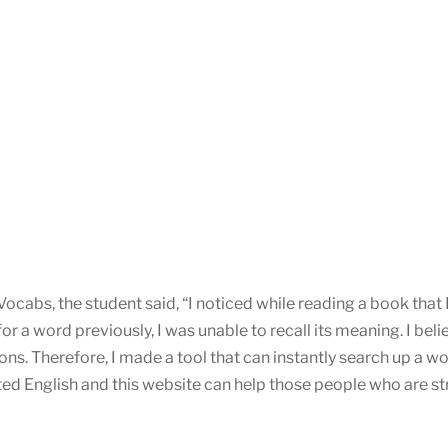
cabs, the student said, “I noticed while reading a book that
a word previously, I was unable to recall its meaning. I beli
ons. Therefore, I made a tool that can instantly search up a
d English and this website can help those people who are strug