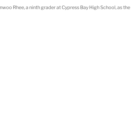
oo Rhee, a ninth grader at Cypress Bay High School, as the