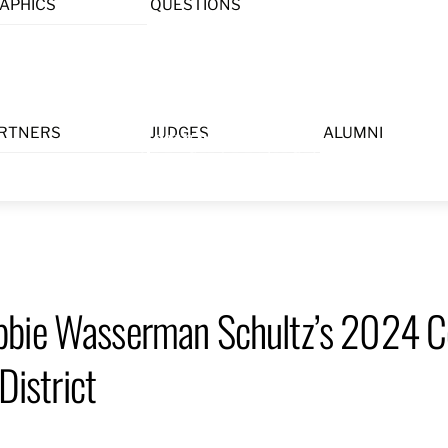
APHICS
QUESTIONS
Menu
RTNERS
JUDGES
ALUMNI
bbie Wasserman Schultz’s 2024 C
District