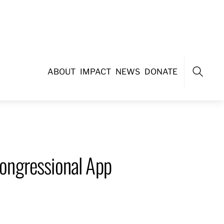
ABOUT
IMPACT
NEWS
DONATE
Search
ongressional App