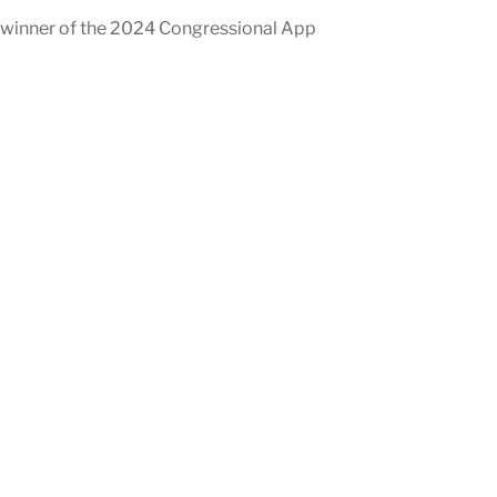
 winner of the 2024 Congressional App