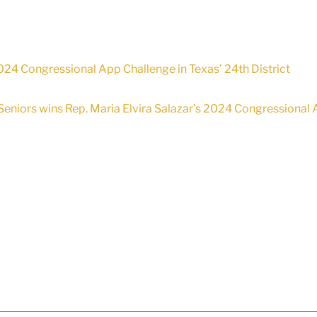
24 Congressional App Challenge in Texas’ 24th District
Seniors wins Rep. Maria Elvira Salazar’s 2024 Congressional A