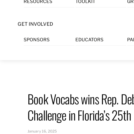
RESOURCES
TOOLKIT
GR
Skip
to
content
GET INVOLVED
SPONSORS
EDUCATORS
PA
Book Vocabs wins Rep. De
Challenge in Florida’s 25th 
January 16, 2025