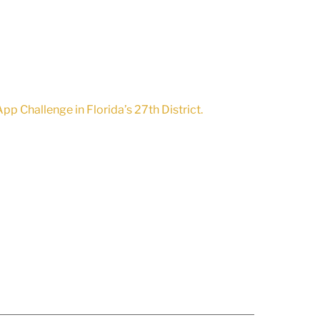
pp Challenge in Florida’s 27th District.