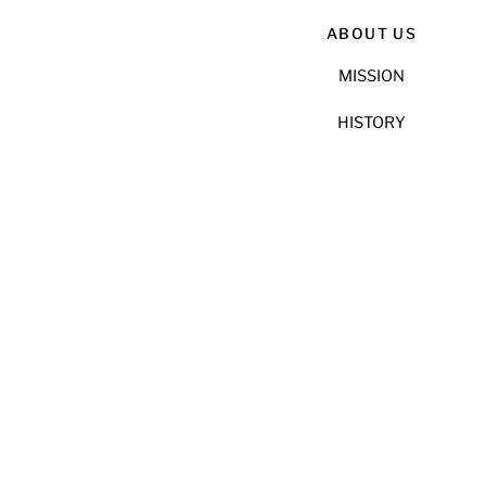
ABOUT US
MISSION
HISTORY