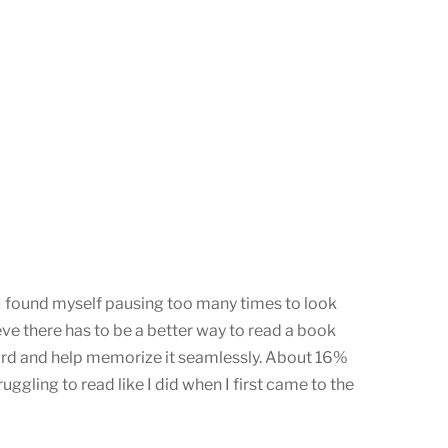
 I found myself pausing too many times to look
eve there has to be a better way to read a book
 word and help memorize it seamlessly. About 16%
gling to read like I did when I first came to the