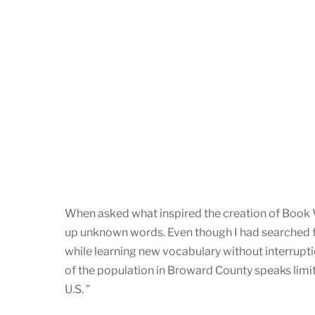
When asked what inspired the creation of Book Vo
up unknown words. Even though I had searched for 
while learning new vocabulary without interrupti
of the population in Broward County speaks limite
U.S. ”