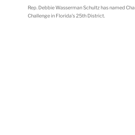
Rep. Debbie Wasserman Schultz has named Chanw
Challenge in Florida’s 25th District.