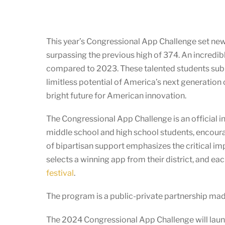
This year’s Congressional App Challenge set n
surpassing the previous high of 374. An incredib
compared to 2023. These talented students submi
limitless potential of America’s next generation 
bright future for American innovation.
The Congressional App Challenge is an official in
middle school and high school students, encoura
of bipartisan support emphasizes the critical i
selects a winning app from their district, and e
festival
.
The program is a public-private partnership ma
The 2024 Congressional App Challenge will launc