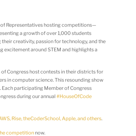
 of Representatives hosting competitions—
resenting a growth of over 1,000 students
eir creativity, passion for technology, and the
asing excitement around STEM and highlights a
f Congress host contests in their districts for
eers in computer science. This resounding show
ld. Each participating Member of Congress
Congress during our annual
#HouseOfCode
WS, Rise, theCoderSchool, Apple, and others
.
 the competition
now.