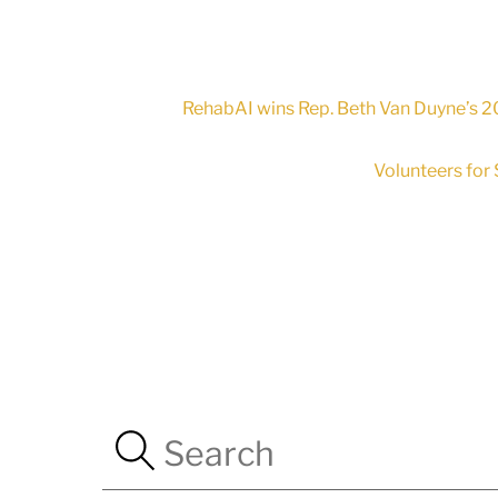
RehabAI wins Rep. Beth Van Duyne’s 20
Volunteers for 