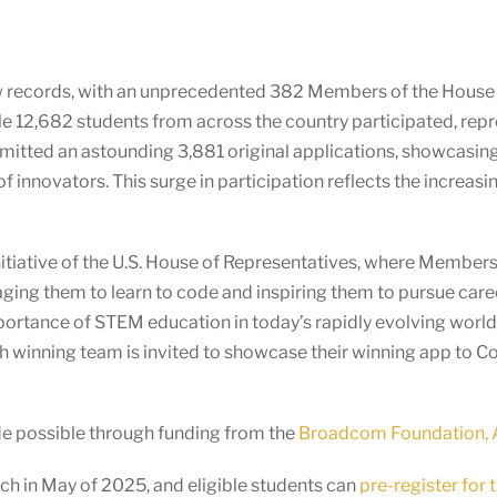
ew records, with an unprecedented 382 Members of the House
le 12,682 students from across the country participated, rep
tted an astounding 3,881 original applications, showcasing th
of innovators. This surge in participation reflects the incre
itiative of the U.S. House of Representatives, where Members o
ging them to learn to code and inspiring them to pursue car
mportance of STEM education in today’s rapidly evolving wor
ach winning team is invited to showcase their winning app to 
de possible through funding from the
Broadcom Foundation, A
h in May of 2025, and eligible students can
pre-register for