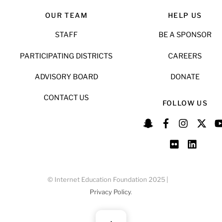
OUR TEAM
HELP US
STAFF
BE A SPONSOR
PARTICIPATING DISTRICTS
CAREERS
ADVISORY BOARD
DONATE
CONTACT US
FOLLOW US
© Internet Education Foundation 2025 |
Privacy Policy
.