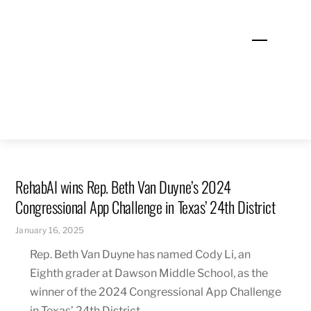
Skip
to
Menu
content
RehabAI wins Rep. Beth Van Duyne’s 2024
Congressional App Challenge in Texas’ 24th District
January 16, 2025
Rep. Beth Van Duyne has named Cody Li, an
Eighth grader at Dawson Middle School, as the
winner of the 2024 Congressional App Challenge
in Texas’ 24th District.