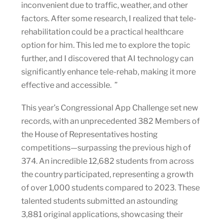
inconvenient due to traffic, weather, and other
factors. After some research, I realized that tele-
rehabilitation could be a practical healthcare
option for him. This led me to explore the topic
further, and I discovered that AI technology can
significantly enhance tele-rehab, making it more
effective and accessible. ”
This year’s Congressional App Challenge set new
records, with an unprecedented 382 Members of
the House of Representatives hosting
competitions—surpassing the previous high of
374. An incredible 12,682 students from across
the country participated, representing a growth
of over 1,000 students compared to 2023. These
talented students submitted an astounding
3,881 original applications, showcasing their