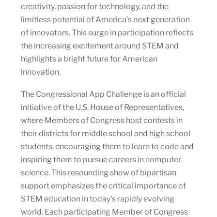
creativity, passion for technology, and the
limitless potential of America’s next generation
of innovators. This surge in participation reflects
the increasing excitement around STEM and
highlights a bright future for American
innovation.
The Congressional App Challenge is an official
initiative of the U.S. House of Representatives,
where Members of Congress host contests in
their districts for middle school and high school
students, encouraging them to learn to code and
inspiring them to pursue careers in computer
science. This resounding show of bipartisan
support emphasizes the critical importance of
STEM education in today’s rapidly evolving
world. Each participating Member of Congress