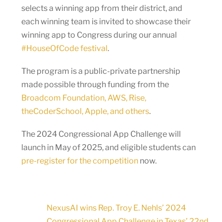
selects a winning app from their district, and
each winning team is invited to showcase their
winning app to Congress during our annual
#HouseOfCode festival
.
The program is a public-private partnership
made possible through funding from the
Broadcom Foundation, AWS, Rise,
theCoderSchool, Apple, and others
.
The 2024 Congressional App Challenge will
launch in May of 2025, and eligible students can
pre-register for the competition
now.
NexusAI wins Rep. Troy E. Nehls’ 2024
Congressional App Challenge in Texas’ 22nd