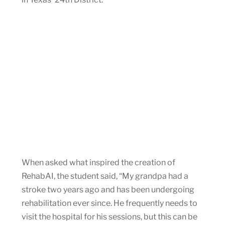
When asked what inspired the creation of
RehabAI, the student said, “My grandpa had a
stroke two years ago and has been undergoing
rehabilitation ever since. He frequently needs to
visit the hospital for his sessions, but this can be