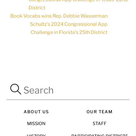
District
Book Vocabs wins Rep. Debbie Wasserman
Schultz’s 2024 Congressional App
Challenge in Florida’s 25th District
ABOUT US
OUR TEAM
MISSION
STAFF