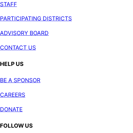
STAFF
PARTICIPATING DISTRICTS
ADVISORY BOARD
CONTACT US
HELP US
BE A SPONSOR
CAREERS
DONATE
FOLLOW US