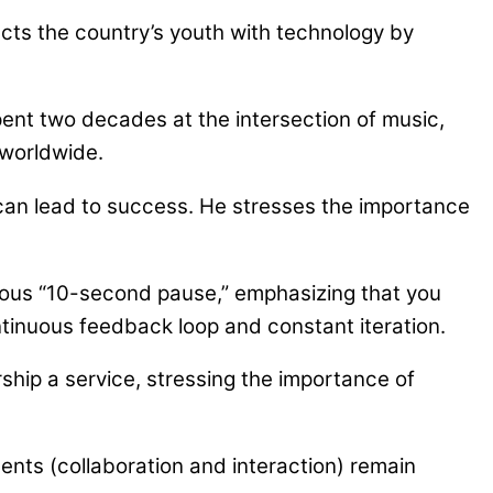
ts the country’s youth with technology by
pent two decades at the intersection of music,
 worldwide.
s can lead to success. He stresses the importance
mous “10-second pause,” emphasizing that you
ontinuous feedback loop and constant iteration.
ship a service, stressing the importance of
ents (collaboration and interaction) remain