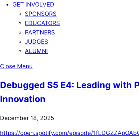
GET INVOLVED
SPONSORS
EDUCATORS
PARTNERS
JUDGES
ALUMNI
Close Menu
Debugged S5 E4: Leading with P
Innovation
December 18, 2025
https://open.spotify.com/episode/1fLDGZZApO