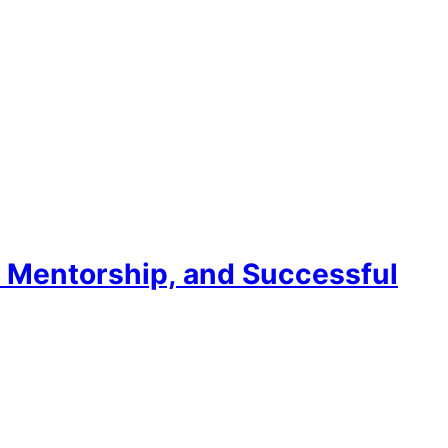
, Mentorship, and Successful