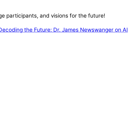
e participants, and visions for the future!
Decoding the Future: Dr. James Newswanger on AI