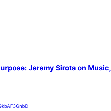
urpose: Jeremy Sirota on Music
AbGkbAF3GnbD