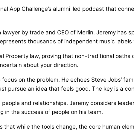
al App Challenge’s alumni-led podcast that connec
e
 a lawyer by trade and CEO of Merlin. Jeremy has s
 represents thousands of independent music labels
ual Property law, proving that non-traditional path
uncertain about your direction.
to focus on the problem. He echoes Steve Jobs’ fa
just pursue an idea that feels good. The key is a c
n people and relationships. Jeremy considers leader
ng in the success of people on his team.
es that while the tools change, the core human elem