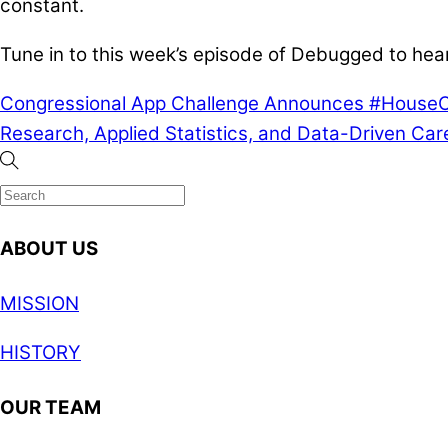
constant.
Tune in to this week’s episode of Debugged to hear 
Congressional App Challenge Announces #HouseOf
Research, Applied Statistics, and Data-Driven Car
ABOUT US
MISSION
HISTORY
OUR TEAM