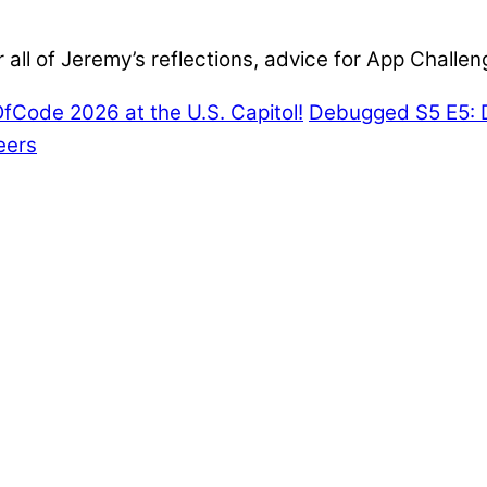
all of Jeremy’s reflections, advice for App Challeng
Code 2026 at the U.S. Capitol!
Debugged S5 E5: 
eers