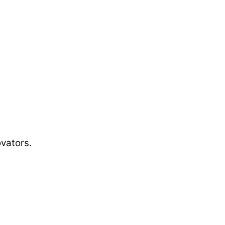
vators.