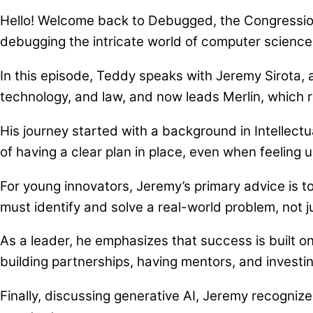
Hello! Welcome back to Debugged, the Congression
debugging the intricate world of computer scienc
In this episode, Teddy speaks with Jeremy Sirota,
technology, and law, and now leads Merlin, which
His journey started with a background in Intellect
of having a clear plan in place, even when feeling 
For young innovators, Jeremy’s primary advice is 
must identify and solve a real-world problem, not 
As a leader, he emphasizes that success is built o
building partnerships, having mentors, and investi
Finally, discussing generative AI, Jeremy recogniz