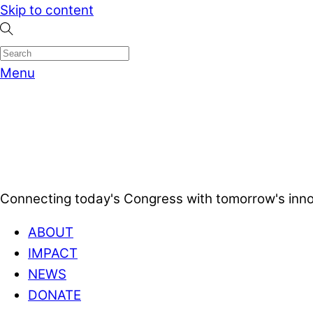
Skip to content
Menu
Connecting today's Congress with tomorrow's inno
ABOUT
IMPACT
NEWS
DONATE