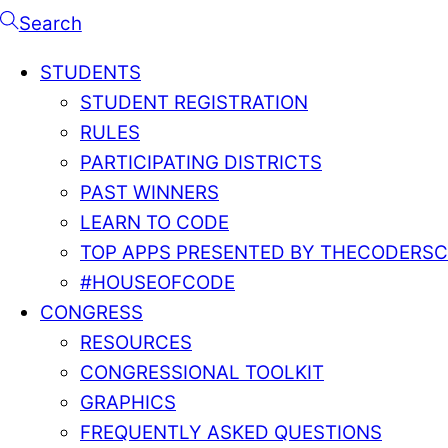
Search
STUDENTS
STUDENT REGISTRATION
RULES
PARTICIPATING DISTRICTS
PAST WINNERS
LEARN TO CODE
TOP APPS PRESENTED BY THECODERS
#HOUSEOFCODE
CONGRESS
RESOURCES
CONGRESSIONAL TOOLKIT
GRAPHICS
FREQUENTLY ASKED QUESTIONS