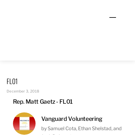
Skip
to
Menu
content
FL01
December 3, 2018
Rep. Matt Gaetz - FL01
Vanguard Volunteering
by Samuel Cota, Ethan Shelstad, and