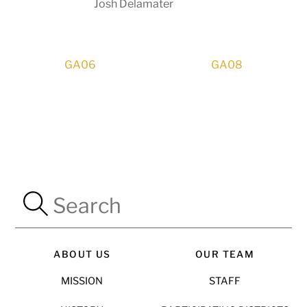
Josh Delamater
GA06
GA08
ABOUT US
OUR TEAM
MISSION
STAFF