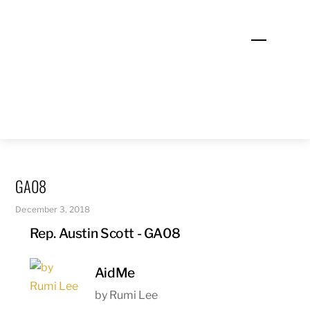
Skip
to
Menu
content
GA08
December 3, 2018
Rep. Austin Scott - GA08
AidMe
by Rumi Lee