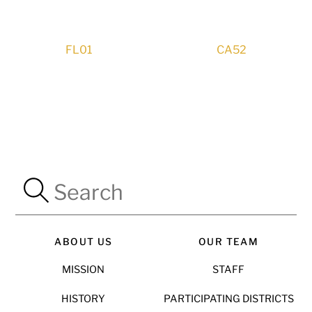
FL01
CA52
ABOUT US
OUR TEAM
MISSION
STAFF
HISTORY
PARTICIPATING DISTRICTS