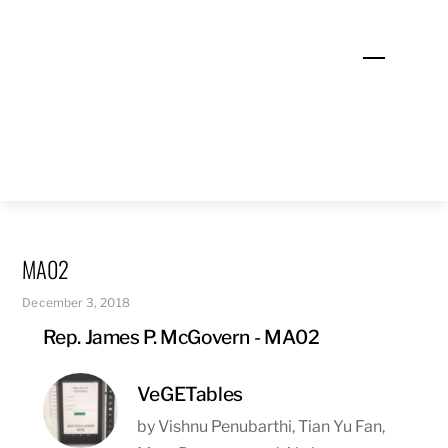
Skip
to
Menu
content
MA02
December 3, 2018
Rep. James P. McGovern - MA02
VeGETables
by Vishnu Penubarthi, Tian Yu Fan,