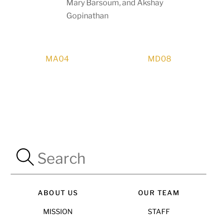
Mary Barsoum, and Akshay
Gopinathan
MA04
MD08
ABOUT US
OUR TEAM
MISSION
STAFF