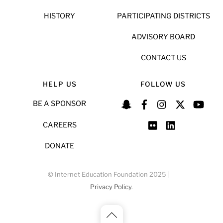
HISTORY
PARTICIPATING DISTRICTS
ADVISORY BOARD
CONTACT US
HELP US
FOLLOW US
BE A SPONSOR
CAREERS
DONATE
© Internet Education Foundation 2025 |
Privacy Policy
.
Back