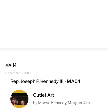
Skip
to
Menu
content
MA04
December 3, 2018
Rep. Joseph P. Kennedy III - MA04
Outlet Art
by Maeve Kennedy, Morgan Kim,