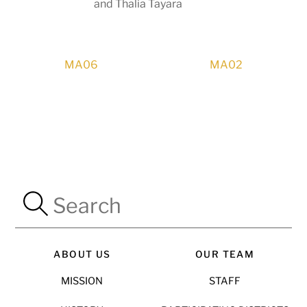
and Thalia Tayara
MA06
MA02
ABOUT US
OUR TEAM
MISSION
STAFF