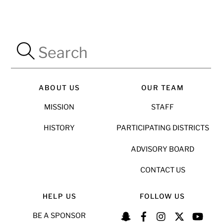
ABOUT US
OUR TEAM
MISSION
STAFF
HISTORY
PARTICIPATING DISTRICTS
ADVISORY BOARD
CONTACT US
HELP US
FOLLOW US
BE A SPONSOR