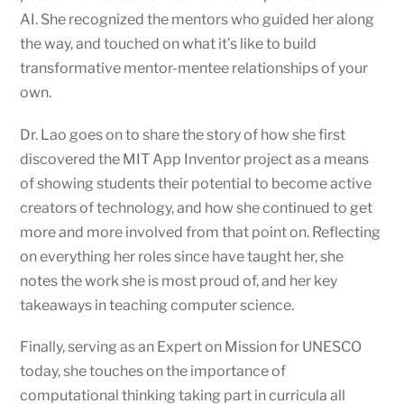
AI. She recognized the mentors who guided her along
the way, and touched on what it’s like to build
transformative mentor-mentee relationships of your
own.
Dr. Lao goes on to share the story of how she first
discovered the MIT App Inventor project as a means
of showing students their potential to become active
creators of technology, and how she continued to get
more and more involved from that point on. Reflecting
on everything her roles since have taught her, she
notes the work she is most proud of, and her key
takeaways in teaching computer science.
Finally, serving as an Expert on Mission for UNESCO
today, she touches on the importance of
computational thinking taking part in curricula all