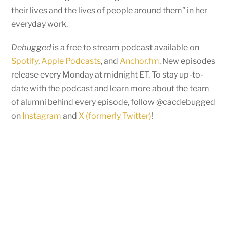
their lives and the lives of people around them” in her
everyday work.
Debugged
is a free to stream podcast available on
Spotify
,
Apple Podcasts
, and
Anchor.fm
. New episodes
release every Monday at midnight ET. To stay up-to-
date with the podcast and learn more about the team
of alumni behind every episode, follow @cacdebugged
on
Instagram
and
X (formerly Twitter)
!