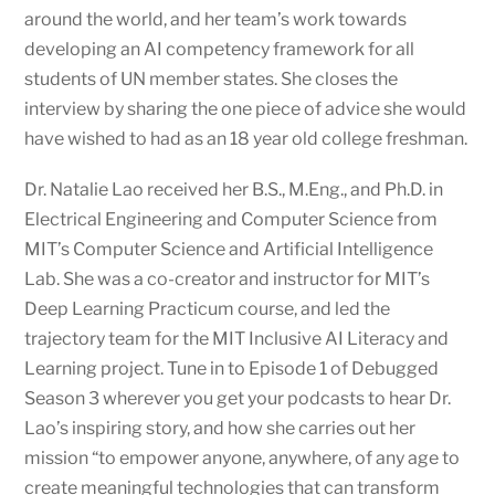
around the world, and her team’s work towards
developing an AI competency framework for all
students of UN member states. She closes the
interview by sharing the one piece of advice she would
have wished to had as an 18 year old college freshman.
Dr. Natalie Lao received her B.S., M.Eng., and Ph.D. in
Electrical Engineering and Computer Science from
MIT’s Computer Science and Artificial Intelligence
Lab. She was a co-creator and instructor for MIT’s
Deep Learning Practicum course, and led the
trajectory team for the MIT Inclusive AI Literacy and
Learning project. Tune in to Episode 1 of Debugged
Season 3 wherever you get your podcasts to hear Dr.
Lao’s inspiring story, and how she carries out her
mission “to empower anyone, anywhere, of any age to
create meaningful technologies that can transform