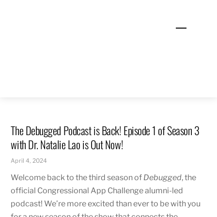
Skip
to
Menu
content
The Debugged Podcast is Back! Episode 1 of Season 3
with Dr. Natalie Lao is Out Now!
April 4, 2024
Welcome back to the third season of
Debugged
, the
official Congressional App Challenge alumni-led
podcast! We’re more excited than ever to be with you
for a new season of the show that connects the