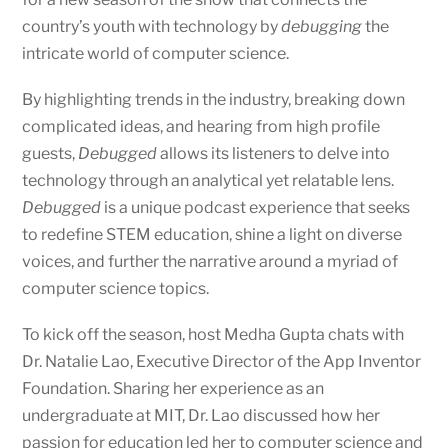
country’s youth with technology by
debugging
the
intricate world of computer science.
By highlighting trends in the industry, breaking down
complicated ideas, and hearing from high profile
guests,
Debugged
allows its listeners to delve into
technology through an analytical yet relatable lens.
Debugged
is a unique podcast experience that seeks
to redefine STEM education, shine a light on diverse
voices, and further the narrative around a myriad of
computer science topics.
To kick off the season, host Medha Gupta chats with
Dr. Natalie Lao, Executive Director of the App Inventor
Foundation. Sharing her experience as an
undergraduate at MIT, Dr. Lao discussed how her
passion for education led her to computer science and