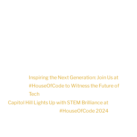
Inspiring the Next Generation: Join Us at
#HouseOfCode to Witness the Future of
Tech
Capitol Hill Lights Up with STEM Brilliance at
#HouseOfCode 2024