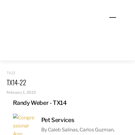
Skip
to
Menu
content
TX22
TX14-22
February 1, 2023
Randy Weber - TX14
Pet Services
By Caleb Salinas, Carlos Guzman,