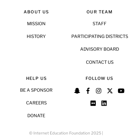
ABOUT US
OUR TEAM
MISSION
STAFF
HISTORY
PARTICIPATING DISTRICTS
ADVISORY BOARD
CONTACT US
HELP US
FOLLOW US
BE A SPONSOR
CAREERS
DONATE
© Internet Education Foundation 2025 |