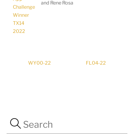
and Rene Rosa
WY00-22
FL04-22