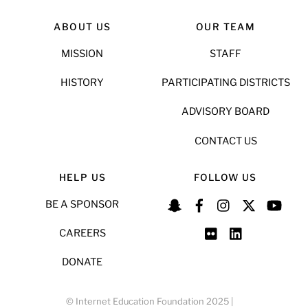
ABOUT US
OUR TEAM
MISSION
STAFF
HISTORY
PARTICIPATING DISTRICTS
ADVISORY BOARD
CONTACT US
HELP US
FOLLOW US
BE A SPONSOR
CAREERS
DONATE
© Internet Education Foundation 2025 |