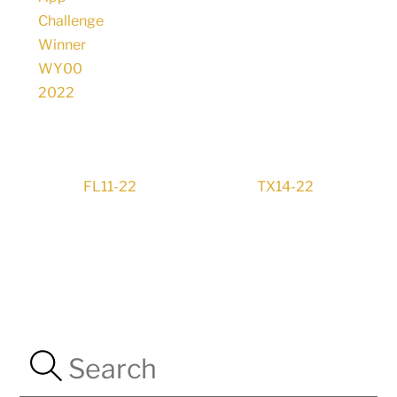
FL11-22
TX14-22