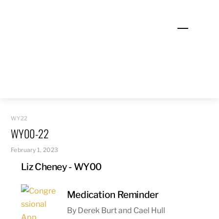
Skip
to
Menu
content
WY22
WY00-22
February 1, 2023
Liz Cheney - WY00
Medication Reminder
By Derek Burt and Cael Hull